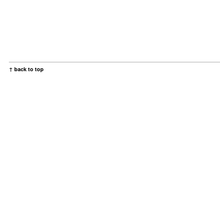
↑ back to top