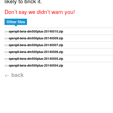
likely to brick it.
Don’t say we didn’t warn you!
Other files
openpli-beta-dm500plus-20140510.zip
openpli-beta-dm500plus-20140509.zip
openpli-beta-dm500plus-20140507.zip
openpli-beta-dm500plus-20140506.zip
openpli-beta-dm500plus-20140505.zip
openpli-beta-dm500plus-20140504.zip
←
back