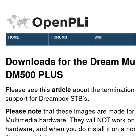
HOME
FORUMS
WIKI
Downloads for the Dream Mu
DM500 PLUS
Please see this
article
about the termination 
support for Dreambox STB’s.
Please note
that these images are made fo
Multimedia hardware. They will NOT work on 
hardware, and when you do install it on a no