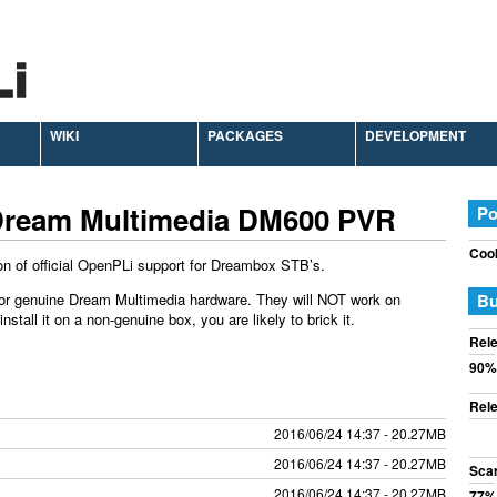
WIKI
PACKAGES
DEVELOPMENT
Dream Multimedia DM600 PVR
Po
Cook
on of official OpenPLi support for Dreambox STB’s.
or genuine Dream Multimedia hardware. They will NOT work on
Bu
tall it on a non-genuine box, you are likely to brick it.
Rele
90%
Rele
2016/06/24 14:37 - 20.27MB
2016/06/24 14:37 - 20.27MB
Sca
2016/06/24 14:37 - 20.27MB
77%