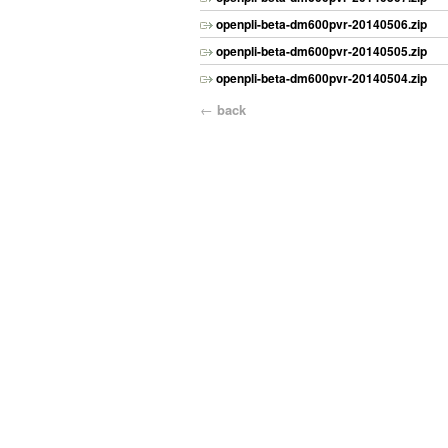
openpli-beta-dm600pvr-20140506.zip
openpli-beta-dm600pvr-20140505.zip
openpli-beta-dm600pvr-20140504.zip
←
back