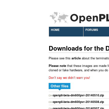
HOME
FORUMS
Downloads for the 
Please see this
article
about the terminati
Please note
that these images are made f
cloned or fake hardware, and when you do ins
Don’t say we didn’t warn you!
Other files
openpli-beta-dm600pvr-20140510.zip
openpli-beta-dm600pvr-20140508.zip
openpli-beta-dm600pvr-20140507.zip