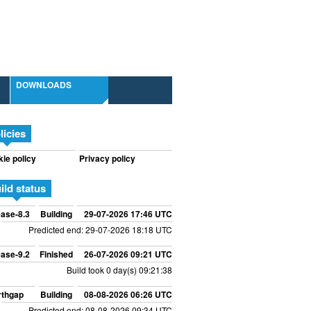
DOWNLOADS
licies
ie policy
Privacy policy
ild status
ase-8.3
Building
29-07-2026 17:46 UTC
Predicted end: 29-07-2026 18:18 UTC
ase-9.2
Finished
26-07-2026 09:21 UTC
Build took 0 day(s) 09:21:38
rthgap
Building
08-08-2026 06:26 UTC
Predicted end: 08-08-2026 09:34 UTC