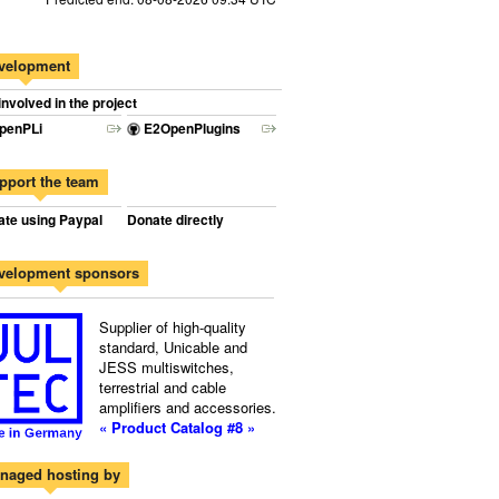
velopment
involved in the project
penPLi
E2OpenPlugins
pport the team
te using Paypal
Donate directly
velopment sponsors
Supplier of high-quality
standard, Unicable and
JESS multiswitches,
terrestrial and cable
amplifiers and accessories.
« Product Catalog #8 »
naged hosting by