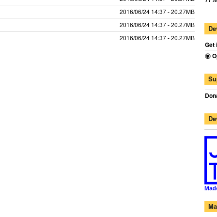
2016/06/24 14:37 - 20.27MB
2016/06/24 14:37 - 20.27MB
De
2016/06/24 14:37 - 20.27MB
Get 
O
Su
Dona
De
Ma