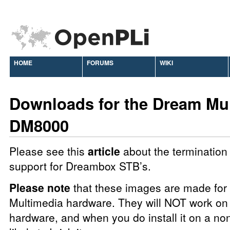
HOME
FORUMS
WIKI
Downloads for the Dream Mu
DM8000
Please see this
article
about the termination 
support for Dreambox STB’s.
Please note
that these images are made fo
Multimedia hardware. They will NOT work on 
hardware, and when you do install it on a no