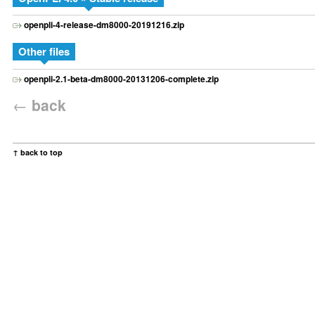
openpli-4-release-dm8000-20191216.zip
Other files
openpli-2.1-beta-dm8000-20131206-complete.zip
←
back
↑ back to top