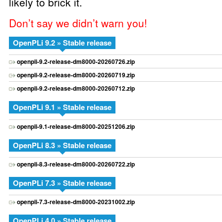
likely to brick it.
Don’t say we didn’t warn you!
OpenPLi 9.2 » Stable release
openpli-9.2-release-dm8000-20260726.zip
openpli-9.2-release-dm8000-20260719.zip
openpli-9.2-release-dm8000-20260712.zip
OpenPLi 9.1 » Stable release
openpli-9.1-release-dm8000-20251206.zip
OpenPLi 8.3 » Stable release
openpli-8.3-release-dm8000-20260722.zip
OpenPLi 7.3 » Stable release
openpli-7.3-release-dm8000-20231002.zip
OpenPLi 4.0 » Stable release