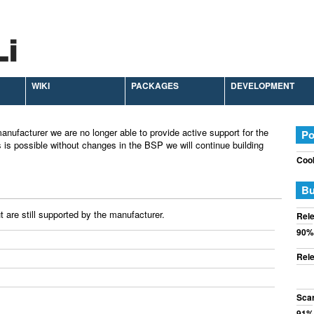
WIKI
PACKAGES
DEVELOPMENT
anufacturer we are no longer able to provide active support for the
Po
 is possible without changes in the BSP we will continue building
Cook
Bu
 are still supported by the manufacturer.
Rele
90%
Rele
Sca
91%