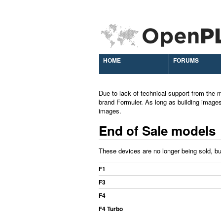
HOME
FORUMS
Due to lack of technical support from the m
brand Formuler. As long as building images
images.
End of Sale models
These devices are no longer being sold, but
F1
F3
F4
F4 Turbo