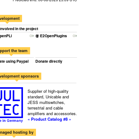
velopment
involved in the project
penPLi
E2OpenPlugins
pport the team
te using Paypal
Donate directly
velopment sponsors
Supplier of high-quality
standard, Unicable and
JESS multiswitches,
terrestrial and cable
amplifiers and accessories.
« Product Catalog #8 »
naged hosting by