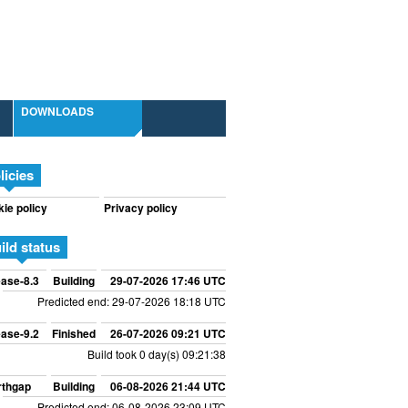
DOWNLOADS
licies
ie policy
Privacy policy
ild status
ase-8.3
Building
29-07-2026 17:46 UTC
Predicted end: 29-07-2026 18:18 UTC
ase-9.2
Finished
26-07-2026 09:21 UTC
Build took 0 day(s) 09:21:38
rthgap
Building
06-08-2026 21:44 UTC
Predicted end: 06-08-2026 23:09 UTC