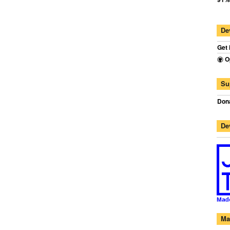
De
Get 
O
Su
Dona
De
Ma