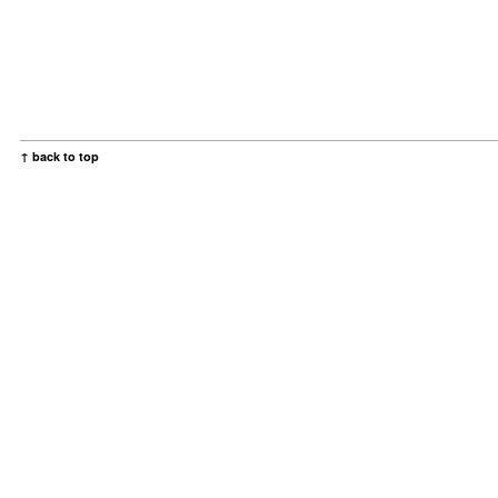
↑ back to top