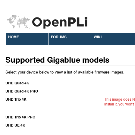
HOME
FORUMS
WIKI
Supported Gigablue models
Select your device below to view a list of available firmware images.
UHD Quad 4K
UHD Quad 4K PRO
UHD Trio 4K
This image does N
install it, you wo
UHD Trio 4K PRO
UHD UE 4K