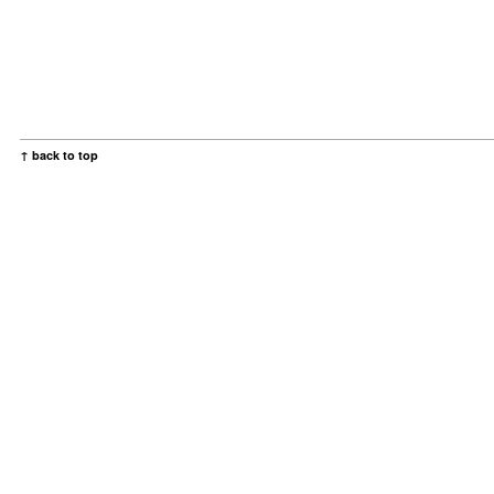
↑ back to top