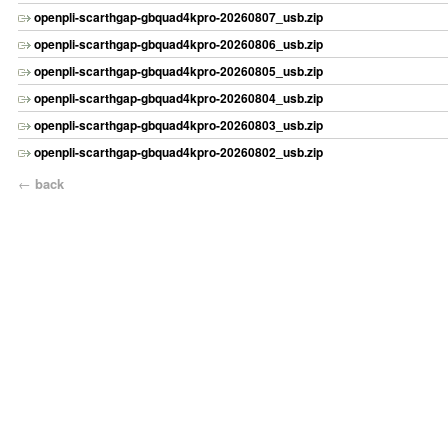
openpli-scarthgap-gbquad4kpro-20260807_usb.zip
openpli-scarthgap-gbquad4kpro-20260806_usb.zip
openpli-scarthgap-gbquad4kpro-20260805_usb.zip
openpli-scarthgap-gbquad4kpro-20260804_usb.zip
openpli-scarthgap-gbquad4kpro-20260803_usb.zip
openpli-scarthgap-gbquad4kpro-20260802_usb.zip
←
back