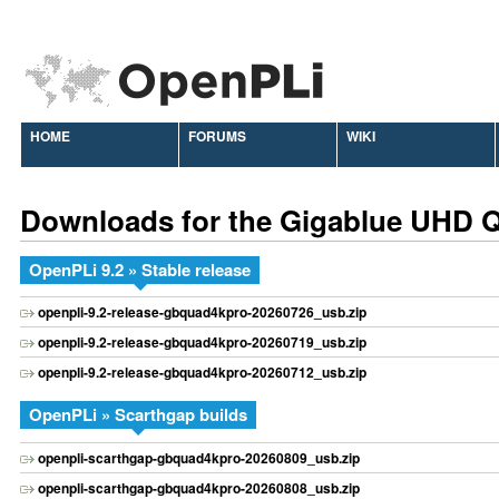
HOME
FORUMS
WIKI
Downloads for the Gigablue UHD
OpenPLi 9.2 » Stable release
openpli-9.2-release-gbquad4kpro-20260726_usb.zip
openpli-9.2-release-gbquad4kpro-20260719_usb.zip
openpli-9.2-release-gbquad4kpro-20260712_usb.zip
OpenPLi » Scarthgap builds
openpli-scarthgap-gbquad4kpro-20260809_usb.zip
openpli-scarthgap-gbquad4kpro-20260808_usb.zip