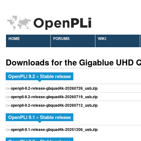
HOME
FORUMS
WIKI
Downloads for the Gigablue UHD 
OpenPLi 9.2 » Stable release
openpli-9.2-release-gbquad4k-20260726_usb.zip
openpli-9.2-release-gbquad4k-20260719_usb.zip
openpli-9.2-release-gbquad4k-20260712_usb.zip
OpenPLi 9.1 » Stable release
openpli-9.1-release-gbquad4k-20251206_usb.zip