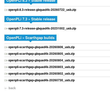
OpenPLi 8.3 » Stable release
openpli-8.3-release-gbquad4k-20260722_usb.zip
OpenPLi 7.3 » Stable release
openpli-7.3-release-gbquad4k-20231002_usb.zip
OpenPLi » Scarthgap builds
openpli-scarthgap-gbquad4k-20260806_usb.zip
openpli-scarthgap-gbquad4k-20260805_usb.zip
openpli-scarthgap-gbquad4k-20260804_usb.zip
openpli-scarthgap-gbquad4k-20260803_usb.zip
openpli-scarthgap-gbquad4k-20260802_usb.zip
openpli-scarthgap-gbquad4k-20260730_usb.zip
←
back