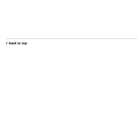
↑ back to top