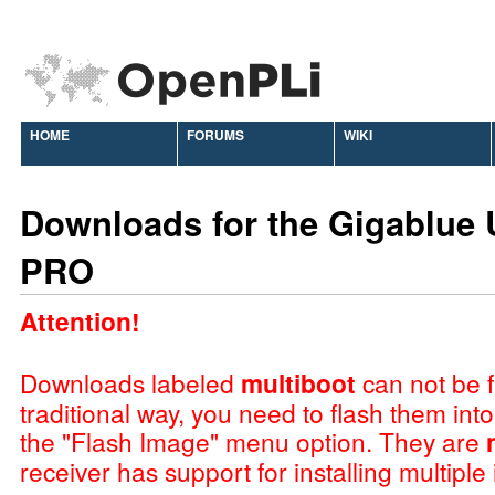
HOME
FORUMS
WIKI
Downloads for the Gigablue 
PRO
Attention!
Downloads labeled
multiboot
can not be f
traditional way, you need to flash them int
the "Flash Image" menu option. They are
receiver has support for installing multiple