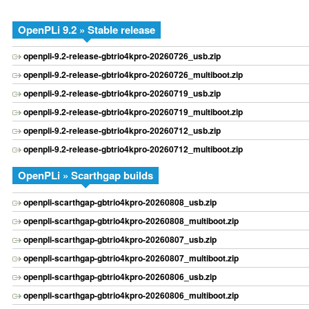
OpenPLi 9.2 » Stable release
openpli-9.2-release-gbtrio4kpro-20260726_usb.zip
openpli-9.2-release-gbtrio4kpro-20260726_multiboot.zip
openpli-9.2-release-gbtrio4kpro-20260719_usb.zip
openpli-9.2-release-gbtrio4kpro-20260719_multiboot.zip
openpli-9.2-release-gbtrio4kpro-20260712_usb.zip
openpli-9.2-release-gbtrio4kpro-20260712_multiboot.zip
OpenPLi » Scarthgap builds
openpli-scarthgap-gbtrio4kpro-20260808_usb.zip
openpli-scarthgap-gbtrio4kpro-20260808_multiboot.zip
openpli-scarthgap-gbtrio4kpro-20260807_usb.zip
openpli-scarthgap-gbtrio4kpro-20260807_multiboot.zip
openpli-scarthgap-gbtrio4kpro-20260806_usb.zip
openpli-scarthgap-gbtrio4kpro-20260806_multiboot.zip