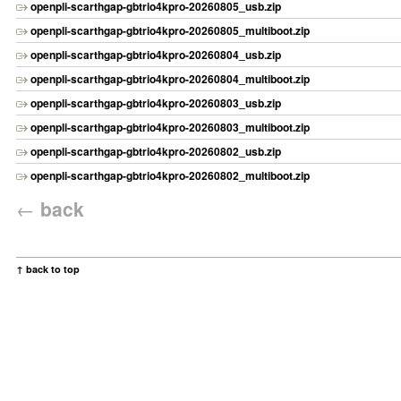
openpli-scarthgap-gbtrio4kpro-20260805_usb.zip
openpli-scarthgap-gbtrio4kpro-20260805_multiboot.zip
openpli-scarthgap-gbtrio4kpro-20260804_usb.zip
openpli-scarthgap-gbtrio4kpro-20260804_multiboot.zip
openpli-scarthgap-gbtrio4kpro-20260803_usb.zip
openpli-scarthgap-gbtrio4kpro-20260803_multiboot.zip
openpli-scarthgap-gbtrio4kpro-20260802_usb.zip
openpli-scarthgap-gbtrio4kpro-20260802_multiboot.zip
←
back
↑ back to top