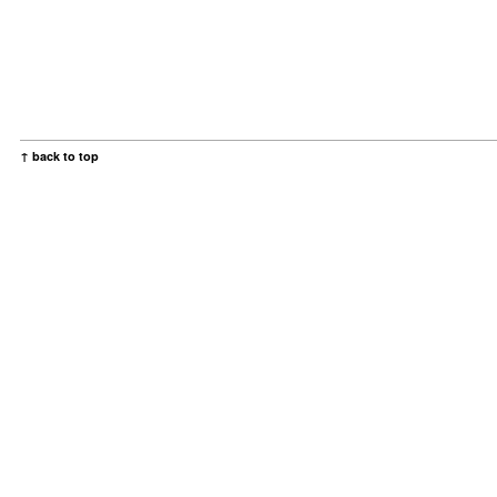
↑ back to top