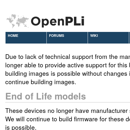
HOME
FORUMS
WIKI
Due to lack of technical support from the ma
longer able to provide active support for this
building images is possible without changes 
continue building images.
End of Life models
These devices no longer have manufacturer 
We will continue to build firmware for these d
is possible.