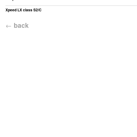
Xpeed LX class S2/C
←
back