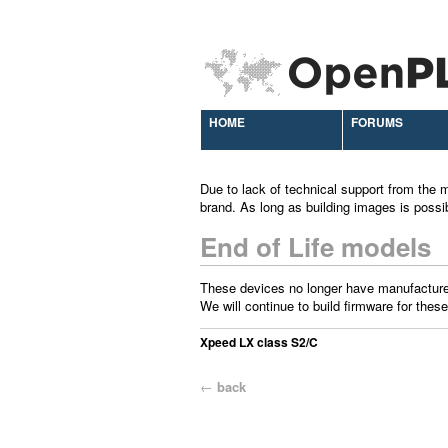
HOME
FORUMS
Due to lack of technical support from the m
brand. As long as building images is possi
End of Life models
These devices no longer have manufacture
We will continue to build firmware for these
Xpeed LX class S2/C
←
back