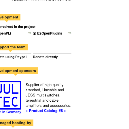
velopment
involved in the project
penPLi
E2OpenPlugins
pport the team
te using Paypal
Donate directly
velopment sponsors
Supplier of high-quality
standard, Unicable and
JESS multiswitches,
terrestrial and cable
amplifiers and accessories.
« Product Catalog #8 »
naged hosting by