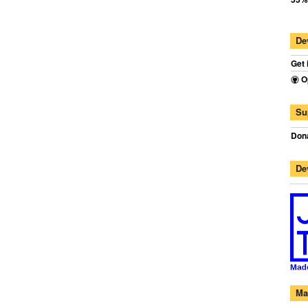
De
Get 
O
Su
Dona
De
Ma