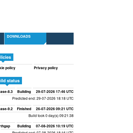
DOWNLOADS
licies
ie policy
Privacy policy
ild status
ase-8.3
Building
29-07-2026 17:46 UTC
Predicted end: 29-07-2026 18:18 UTC
ase-9.2
Finished
26-07-2026 09:21 UTC
Build took 0 day(s) 09:21:38
rthgap
Building
07-08-2026 10:19 UTC
Predicted end: 07-08-2026 18:16 UTC