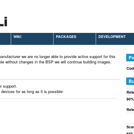
WIKI
PACKAGES
DEVELOPMENT
anufacturer we are no longer able to provide active support for this
Po
ble without changes in the BSP we will continue building images.
Cook
Bu
r support.
 devices for as long as it is possible.
Rele
90%
Rele
Sca
55%