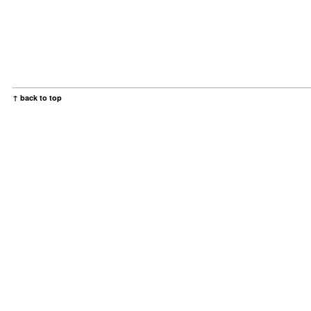
↑ back to top