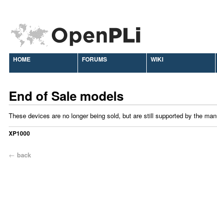
HOME
FORUMS
WIKI
End of Sale models
These devices are no longer being sold, but are still supported by the man
XP1000
←
back