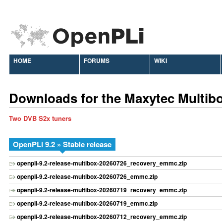
HOME
FORUMS
WIKI
Downloads for the Maxytec Multib
Two DVB S2x tuners
OpenPLi 9.2 » Stable release
openpli-9.2-release-multibox-20260726_recovery_emmc.zip
openpli-9.2-release-multibox-20260726_emmc.zip
openpli-9.2-release-multibox-20260719_recovery_emmc.zip
openpli-9.2-release-multibox-20260719_emmc.zip
openpli-9.2-release-multibox-20260712_recovery_emmc.zip