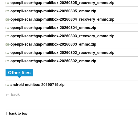
openpli-scarthgap-multibox-20260805_recovery_emmc.zip
openpli-scarthgap-multibox-20260805_emmc.zip
openpli-scarthgap-multibox-20260804_recovery_emmc.zip
openpli-scarthgap-multibox-20260804_emmc.zip
openpli-scarthgap-multibox-20260803_recovery_emmc.zip
openpli-scarthgap-multibox-20260803_emmc.zip
openpli-scarthgap-multibox-20260802_recovery_emmc.zip
openpli-scarthgap-multibox-20260802_emmc.zip
Other files
android-multibox-20190719.zip
←
back
↑ back to top