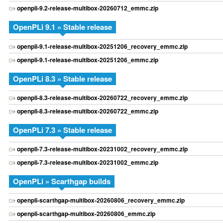
openpli-9.2-release-multibox-20260712_emmc.zip
OpenPLi 9.1 » Stable release
openpli-9.1-release-multibox-20251206_recovery_emmc.zip
openpli-9.1-release-multibox-20251206_emmc.zip
OpenPLi 8.3 » Stable release
openpli-8.3-release-multibox-20260722_recovery_emmc.zip
openpli-8.3-release-multibox-20260722_emmc.zip
OpenPLi 7.3 » Stable release
openpli-7.3-release-multibox-20231002_recovery_emmc.zip
openpli-7.3-release-multibox-20231002_emmc.zip
OpenPLi » Scarthgap builds
openpli-scarthgap-multibox-20260806_recovery_emmc.zip
openpli-scarthgap-multibox-20260806_emmc.zip