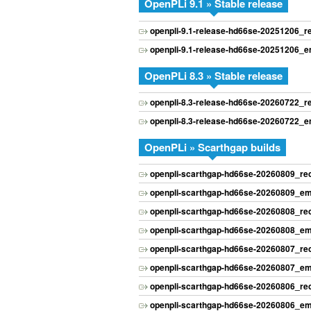
OpenPLi 9.1 » Stable release
openpli-9.1-release-hd66se-20251206_
openpli-9.1-release-hd66se-20251206_
OpenPLi 8.3 » Stable release
openpli-8.3-release-hd66se-20260722_
openpli-8.3-release-hd66se-20260722_
OpenPLi » Scarthgap builds
openpli-scarthgap-hd66se-20260809_r
openpli-scarthgap-hd66se-20260809_e
openpli-scarthgap-hd66se-20260808_r
openpli-scarthgap-hd66se-20260808_e
openpli-scarthgap-hd66se-20260807_r
openpli-scarthgap-hd66se-20260807_e
openpli-scarthgap-hd66se-20260806_r
openpli-scarthgap-hd66se-20260806_e