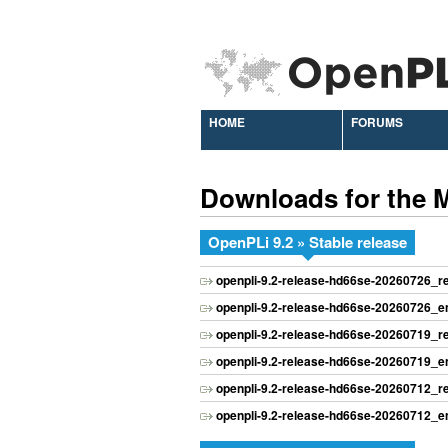
HOME
FORUMS
Downloads for the 
OpenPLi 9.2 » Stable release
openpli-9.2-release-hd66se-20260726_
openpli-9.2-release-hd66se-20260726_
openpli-9.2-release-hd66se-20260719_
openpli-9.2-release-hd66se-20260719_
openpli-9.2-release-hd66se-20260712_
openpli-9.2-release-hd66se-20260712_