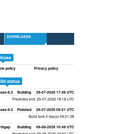
DOWNLOADS
licies
ie policy
Privacy policy
ild status
ase-8.3
Building
29-07-2026 17:46 UTC
Predicted end: 29-07-2026 18:18 UTC
ase-9.2
Finished
26-07-2026 09:21 UTC
Build took 0 day(s) 09:21:38
rthgap
Building
09-08-2026 10:49 UTC
Predicted end: 09-08-2026 23:50 UTC