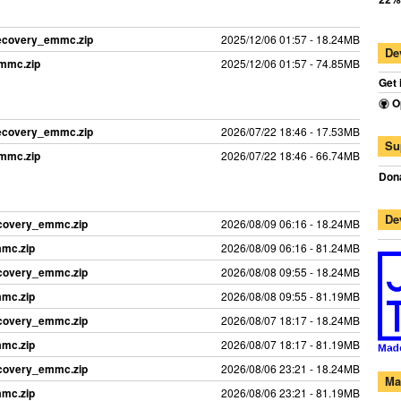
recovery_emmc.zip
2025/12/06 01:57 - 18.24MB
De
emmc.zip
2025/12/06 01:57 - 74.85MB
Get 
O
recovery_emmc.zip
2026/07/22 18:46 - 17.53MB
Su
emmc.zip
2026/07/22 18:46 - 66.74MB
Dona
De
ecovery_emmc.zip
2026/08/09 06:16 - 18.24MB
mmc.zip
2026/08/09 06:16 - 81.24MB
ecovery_emmc.zip
2026/08/08 09:55 - 18.24MB
mmc.zip
2026/08/08 09:55 - 81.19MB
ecovery_emmc.zip
2026/08/07 18:17 - 18.24MB
mmc.zip
2026/08/07 18:17 - 81.19MB
ecovery_emmc.zip
2026/08/06 23:21 - 18.24MB
Ma
mmc.zip
2026/08/06 23:21 - 81.19MB