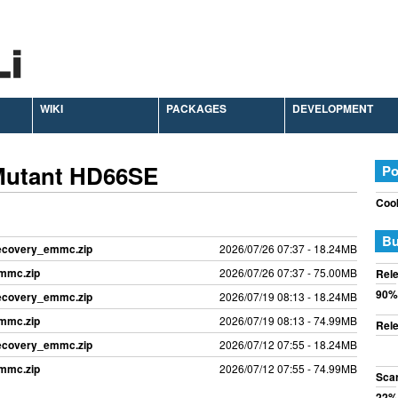
WIKI
PACKAGES
DEVELOPMENT
Mutant HD66SE
Po
Cook
Bu
recovery_emmc.zip
2026/07/26 07:37 - 18.24MB
emmc.zip
2026/07/26 07:37 - 75.00MB
Rele
90%
recovery_emmc.zip
2026/07/19 08:13 - 18.24MB
emmc.zip
2026/07/19 08:13 - 74.99MB
Rele
recovery_emmc.zip
2026/07/12 07:55 - 18.24MB
emmc.zip
2026/07/12 07:55 - 74.99MB
Sca
22%