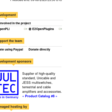
velopment
involved in the project
penPLi
E2OpenPlugins
pport the team
te using Paypal
Donate directly
velopment sponsors
Supplier of high-quality
standard, Unicable and
JESS multiswitches,
terrestrial and cable
amplifiers and accessories.
« Product Catalog #8 »
naged hosting by