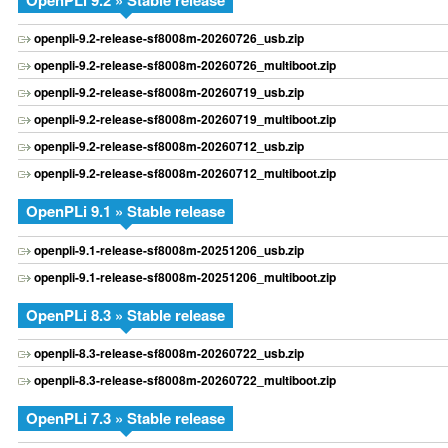
OpenPLi 9.2 » Stable release
openpli-9.2-release-sf8008m-20260726_usb.zip
openpli-9.2-release-sf8008m-20260726_multiboot.zip
openpli-9.2-release-sf8008m-20260719_usb.zip
openpli-9.2-release-sf8008m-20260719_multiboot.zip
openpli-9.2-release-sf8008m-20260712_usb.zip
openpli-9.2-release-sf8008m-20260712_multiboot.zip
OpenPLi 9.1 » Stable release
openpli-9.1-release-sf8008m-20251206_usb.zip
openpli-9.1-release-sf8008m-20251206_multiboot.zip
OpenPLi 8.3 » Stable release
openpli-8.3-release-sf8008m-20260722_usb.zip
openpli-8.3-release-sf8008m-20260722_multiboot.zip
OpenPLi 7.3 » Stable release