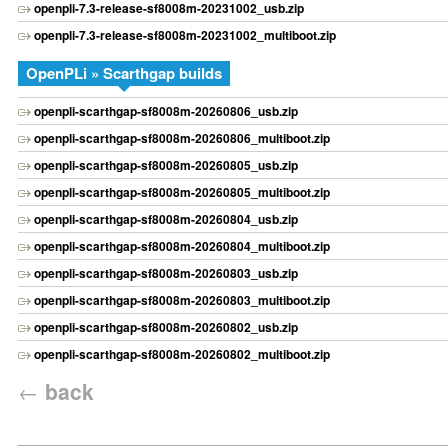
openpli-7.3-release-sf8008m-20231002_usb.zip
openpli-7.3-release-sf8008m-20231002_multiboot.zip
OpenPLi » Scarthgap builds
openpli-scarthgap-sf8008m-20260806_usb.zip
openpli-scarthgap-sf8008m-20260806_multiboot.zip
openpli-scarthgap-sf8008m-20260805_usb.zip
openpli-scarthgap-sf8008m-20260805_multiboot.zip
openpli-scarthgap-sf8008m-20260804_usb.zip
openpli-scarthgap-sf8008m-20260804_multiboot.zip
openpli-scarthgap-sf8008m-20260803_usb.zip
openpli-scarthgap-sf8008m-20260803_multiboot.zip
openpli-scarthgap-sf8008m-20260802_usb.zip
openpli-scarthgap-sf8008m-20260802_multiboot.zip
←
back