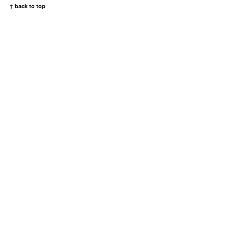
↑ back to top