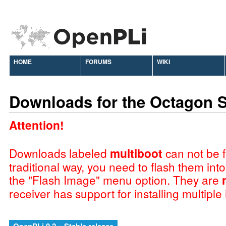
HOME
FORUMS
WIKI
Downloads for the Octagon 
Attention!
Downloads labeled
multiboot
can not be f
traditional way, you need to flash them int
the "Flash Image" menu option. They are
receiver has support for installing multiple