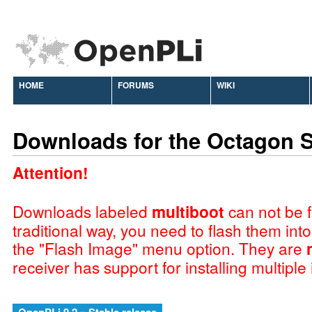
HOME
FORUMS
WIKI
Downloads for the Octagon 
Attention!
Downloads labeled
multiboot
can not be f
traditional way, you need to flash them int
the "Flash Image" menu option. They are
receiver has support for installing multiple