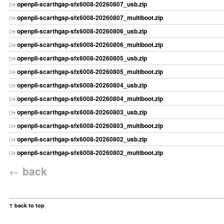
openpli-scarthgap-sfx6008-20260807_usb.zip
openpli-scarthgap-sfx6008-20260807_multiboot.zip
openpli-scarthgap-sfx6008-20260806_usb.zip
openpli-scarthgap-sfx6008-20260806_multiboot.zip
openpli-scarthgap-sfx6008-20260805_usb.zip
openpli-scarthgap-sfx6008-20260805_multiboot.zip
openpli-scarthgap-sfx6008-20260804_usb.zip
openpli-scarthgap-sfx6008-20260804_multiboot.zip
openpli-scarthgap-sfx6008-20260803_usb.zip
openpli-scarthgap-sfx6008-20260803_multiboot.zip
openpli-scarthgap-sfx6008-20260802_usb.zip
openpli-scarthgap-sfx6008-20260802_multiboot.zip
←
back
↑ back to top