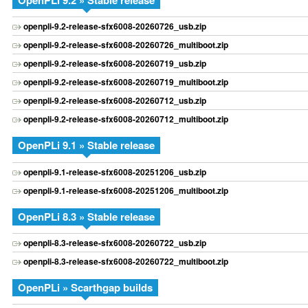
OpenPLi 9.2 » Stable release
openpli-9.2-release-sfx6008-20260726_usb.zip
openpli-9.2-release-sfx6008-20260726_multiboot.zip
openpli-9.2-release-sfx6008-20260719_usb.zip
openpli-9.2-release-sfx6008-20260719_multiboot.zip
openpli-9.2-release-sfx6008-20260712_usb.zip
openpli-9.2-release-sfx6008-20260712_multiboot.zip
OpenPLi 9.1 » Stable release
openpli-9.1-release-sfx6008-20251206_usb.zip
openpli-9.1-release-sfx6008-20251206_multiboot.zip
OpenPLi 8.3 » Stable release
openpli-8.3-release-sfx6008-20260722_usb.zip
openpli-8.3-release-sfx6008-20260722_multiboot.zip
OpenPLi » Scarthgap builds