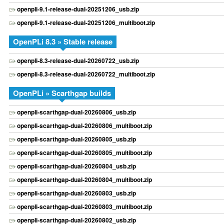
openpli-9.1-release-dual-20251206_usb.zip
openpli-9.1-release-dual-20251206_multiboot.zip
OpenPLi 8.3 » Stable release
openpli-8.3-release-dual-20260722_usb.zip
openpli-8.3-release-dual-20260722_multiboot.zip
OpenPLi » Scarthgap builds
openpli-scarthgap-dual-20260806_usb.zip
openpli-scarthgap-dual-20260806_multiboot.zip
openpli-scarthgap-dual-20260805_usb.zip
openpli-scarthgap-dual-20260805_multiboot.zip
openpli-scarthgap-dual-20260804_usb.zip
openpli-scarthgap-dual-20260804_multiboot.zip
openpli-scarthgap-dual-20260803_usb.zip
openpli-scarthgap-dual-20260803_multiboot.zip
openpli-scarthgap-dual-20260802_usb.zip