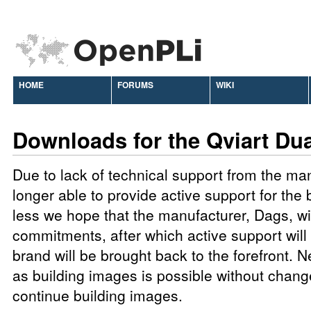
HOME
FORUMS
WIKI
Downloads for the Qviart Du
Due to lack of technical support from the ma
longer able to provide active support for the
less we hope that the manufacturer, Dags, will 
commitments, after which active support will 
brand will be brought back to the forefront. N
as building images is possible without chang
continue building images.