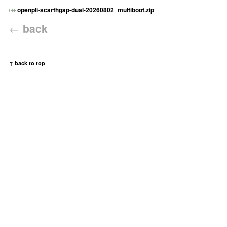
openpli-scarthgap-dual-20260802_multiboot.zip
←
back
↑ back to top