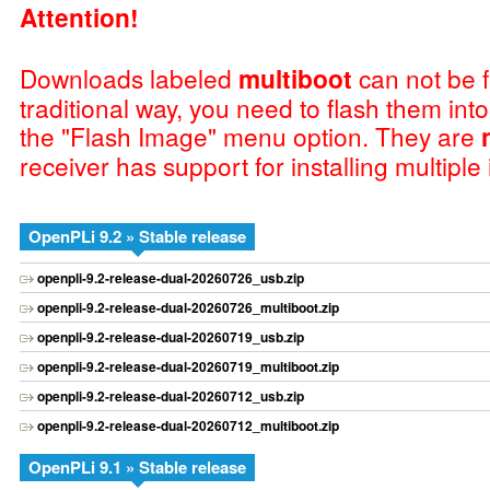
Attention!
Downloads labeled
multiboot
can not be f
traditional way, you need to flash them int
the "Flash Image" menu option. They are
receiver has support for installing multiple
OpenPLi 9.2 » Stable release
openpli-9.2-release-dual-20260726_usb.zip
openpli-9.2-release-dual-20260726_multiboot.zip
openpli-9.2-release-dual-20260719_usb.zip
openpli-9.2-release-dual-20260719_multiboot.zip
openpli-9.2-release-dual-20260712_usb.zip
openpli-9.2-release-dual-20260712_multiboot.zip
OpenPLi 9.1 » Stable release