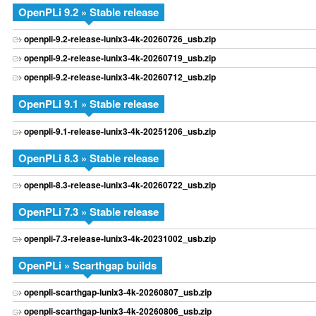
OpenPLi 9.2 » Stable release
openpli-9.2-release-lunix3-4k-20260726_usb.zip
openpli-9.2-release-lunix3-4k-20260719_usb.zip
openpli-9.2-release-lunix3-4k-20260712_usb.zip
OpenPLi 9.1 » Stable release
openpli-9.1-release-lunix3-4k-20251206_usb.zip
OpenPLi 8.3 » Stable release
openpli-8.3-release-lunix3-4k-20260722_usb.zip
OpenPLi 7.3 » Stable release
openpli-7.3-release-lunix3-4k-20231002_usb.zip
OpenPLi » Scarthgap builds
openpli-scarthgap-lunix3-4k-20260807_usb.zip
openpli-scarthgap-lunix3-4k-20260806_usb.zip