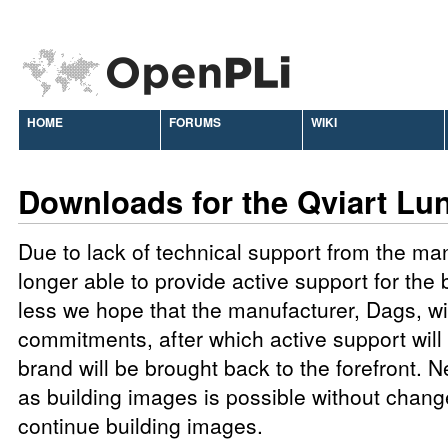
HOME
FORUMS
WIKI
Downloads for the Qviart Lu
Due to lack of technical support from the ma
longer able to provide active support for the
less we hope that the manufacturer, Dags, will 
commitments, after which active support will 
brand will be brought back to the forefront. N
as building images is possible without chang
continue building images.