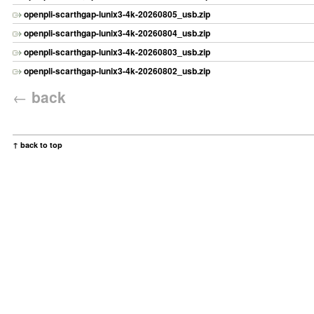
openpli-scarthgap-lunix3-4k-20260805_usb.zip
openpli-scarthgap-lunix3-4k-20260804_usb.zip
openpli-scarthgap-lunix3-4k-20260803_usb.zip
openpli-scarthgap-lunix3-4k-20260802_usb.zip
←
back
↑ back to top