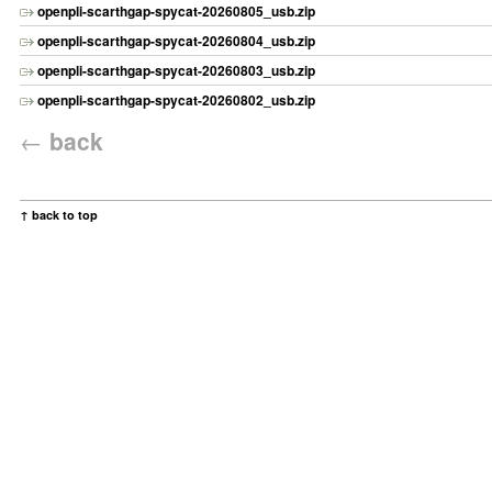
openpli-scarthgap-spycat-20260805_usb.zip
openpli-scarthgap-spycat-20260804_usb.zip
openpli-scarthgap-spycat-20260803_usb.zip
openpli-scarthgap-spycat-20260802_usb.zip
←
back
↑ back to top