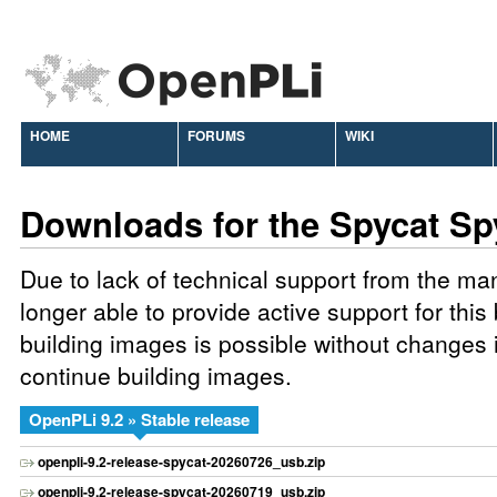
HOME
FORUMS
WIKI
Downloads for the Spycat Sp
Due to lack of technical support from the ma
longer able to provide active support for this
building images is possible without changes 
continue building images.
OpenPLi 9.2 » Stable release
openpli-9.2-release-spycat-20260726_usb.zip
openpli-9.2-release-spycat-20260719_usb.zip