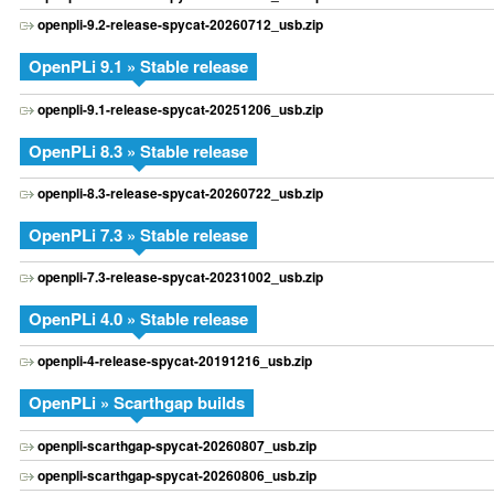
openpli-9.2-release-spycat-20260712_usb.zip
OpenPLi 9.1 » Stable release
openpli-9.1-release-spycat-20251206_usb.zip
OpenPLi 8.3 » Stable release
openpli-8.3-release-spycat-20260722_usb.zip
OpenPLi 7.3 » Stable release
openpli-7.3-release-spycat-20231002_usb.zip
OpenPLi 4.0 » Stable release
openpli-4-release-spycat-20191216_usb.zip
OpenPLi » Scarthgap builds
openpli-scarthgap-spycat-20260807_usb.zip
openpli-scarthgap-spycat-20260806_usb.zip