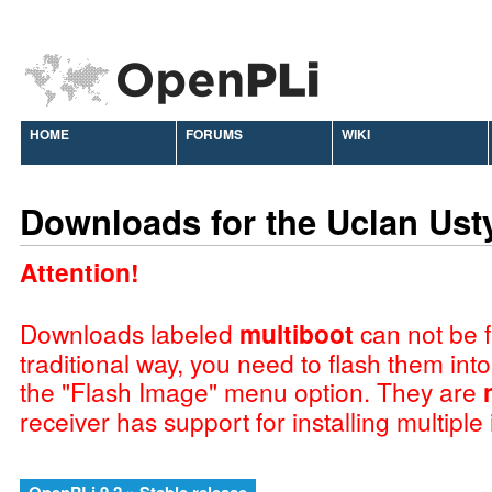
HOME
FORUMS
WIKI
Downloads for the Uclan Ust
Attention!
Downloads labeled
multiboot
can not be f
traditional way, you need to flash them int
the "Flash Image" menu option. They are
receiver has support for installing multiple