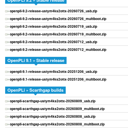
OpenPLi 9.2 » Stable release
openpli-9.2-release-ustym4ks2ottx-20260726_usb.zip
openpli-9.2-release-ustym4ks2ottx-20260726_multiboot.zip
openpli-9.2-release-ustym4ks2ottx-20260719_usb.zip
openpli-9.2-release-ustym4ks2ottx-20260719_multiboot.zip
openpli-9.2-release-ustym4ks2ottx-20260712_usb.zip
openpli-9.2-release-ustym4ks2ottx-20260712_multiboot.zip
OpenPLi 9.1 » Stable release
openpli-9.1-release-ustym4ks2ottx-20251206_usb.zip
openpli-9.1-release-ustym4ks2ottx-20251206_multiboot.zip
OpenPLi » Scarthgap builds
openpli-scarthgap-ustym4ks2ottx-20260809_usb.zip
openpli-scarthgap-ustym4ks2ottx-20260809_multiboot.zip
openpli-scarthgap-ustym4ks2ottx-20260808_usb.zip
openpli-scarthgap-ustym4ks2ottx-20260808_multiboot.zip