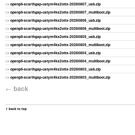
openpli-scarthgap-ustym4ks2ottx-20260807_usb.zip
openpli-scarthgap-ustym4ks2ottx-20260807_multiboot.zip
openpli-scarthgap-ustym4ks2ottx-20260806_usb.zip
openpli-scarthgap-ustym4ks2ottx-20260806_multiboot.zip
openpli-scarthgap-ustym4ks2ottx-20260805_usb.zip
openpli-scarthgap-ustym4ks2ottx-20260805_multiboot.zip
openpli-scarthgap-ustym4ks2ottx-20260804_usb.zip
openpli-scarthgap-ustym4ks2ottx-20260804_multiboot.zip
openpli-scarthgap-ustym4ks2ottx-20260803_usb.zip
openpli-scarthgap-ustym4ks2ottx-20260803_multiboot.zip
←
back
↑ back to top