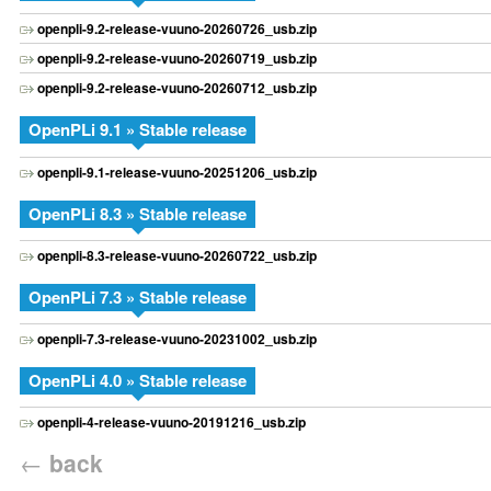
openpli-9.2-release-vuuno-20260726_usb.zip
openpli-9.2-release-vuuno-20260719_usb.zip
openpli-9.2-release-vuuno-20260712_usb.zip
OpenPLi 9.1 » Stable release
openpli-9.1-release-vuuno-20251206_usb.zip
OpenPLi 8.3 » Stable release
openpli-8.3-release-vuuno-20260722_usb.zip
OpenPLi 7.3 » Stable release
openpli-7.3-release-vuuno-20231002_usb.zip
OpenPLi 4.0 » Stable release
openpli-4-release-vuuno-20191216_usb.zip
←
back