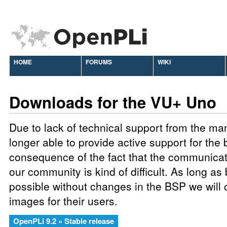
HOME
FORUMS
WIKI
Downloads for the VU+ Uno
Due to lack of technical support from the ma
longer able to provide active support for the 
consequence of the fact that the communic
our community is kind of difficult. As long as
possible without changes in the BSP we will 
images for their users.
OpenPLi 9.2 » Stable release