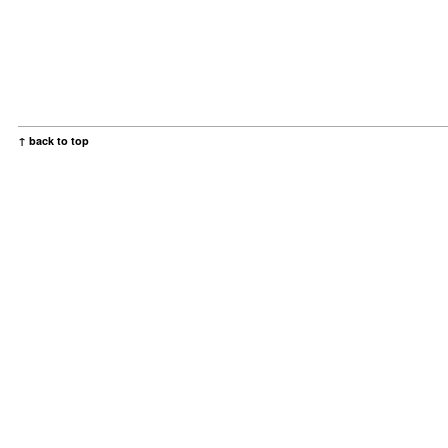
↑ back to top