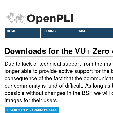
HOME
FORUMS
WIKI
Downloads for the VU+ Zero
Due to lack of technical support from the ma
longer able to provide active support for the 
consequence of the fact that the communic
our community is kind of difficult. As long as
possible without changes in the BSP we will 
images for their users.
OpenPLi 9.2 » Stable release