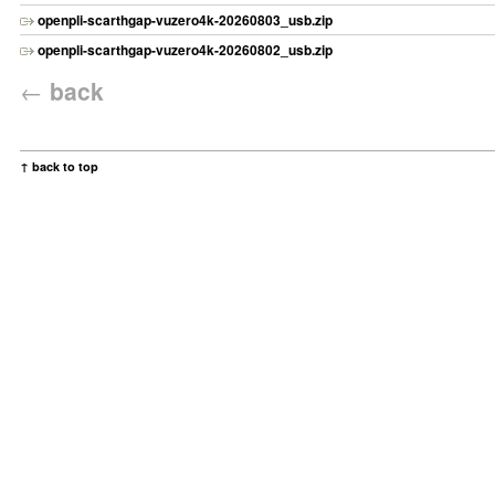
openpli-scarthgap-vuzero4k-20260803_usb.zip
openpli-scarthgap-vuzero4k-20260802_usb.zip
←
back
↑ back to top