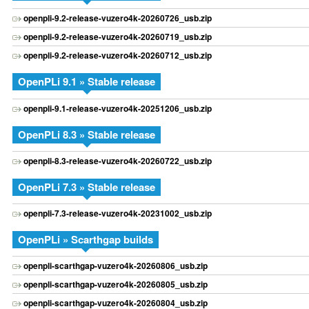
openpli-9.2-release-vuzero4k-20260726_usb.zip
openpli-9.2-release-vuzero4k-20260719_usb.zip
openpli-9.2-release-vuzero4k-20260712_usb.zip
OpenPLi 9.1 » Stable release
openpli-9.1-release-vuzero4k-20251206_usb.zip
OpenPLi 8.3 » Stable release
openpli-8.3-release-vuzero4k-20260722_usb.zip
OpenPLi 7.3 » Stable release
openpli-7.3-release-vuzero4k-20231002_usb.zip
OpenPLi » Scarthgap builds
openpli-scarthgap-vuzero4k-20260806_usb.zip
openpli-scarthgap-vuzero4k-20260805_usb.zip
openpli-scarthgap-vuzero4k-20260804_usb.zip