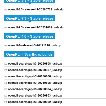
OpenPLi 8.3 » Stable release
openpli-8.3-release-h3-20260722_usb.zip
OpenPLi 7.3 » Stable release
openpli-7.3-release-h3-20231002_usb.zip
OpenPLi 4.0 » Stable release
openpli-4-release-h3-20191216_usb.zip
OpenPLi » Scarthgap builds
openpli-scarthgap-h3-20260808_usb.zip
openpli-scarthgap-h3-20260807_usb.zip
openpli-scarthgap-h3-20260806_usb.zip
openpli-scarthgap-h3-20260805_usb.zip
openpli-scarthgap-h3-20260804_usb.zip
openpli-scarthgap-h3-20260803_usb.zip
openpli-scarthgap-h3-20260802_usb.zip