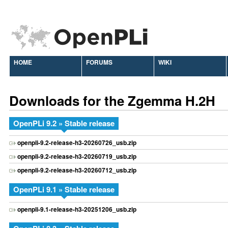
HOME
FORUMS
WIKI
Downloads for the Zgemma H.2H
OpenPLi 9.2 » Stable release
openpli-9.2-release-h3-20260726_usb.zip
openpli-9.2-release-h3-20260719_usb.zip
openpli-9.2-release-h3-20260712_usb.zip
OpenPLi 9.1 » Stable release
openpli-9.1-release-h3-20251206_usb.zip