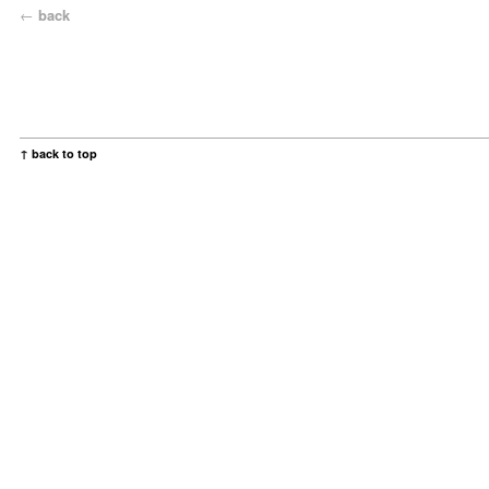
←
back
↑ back to top