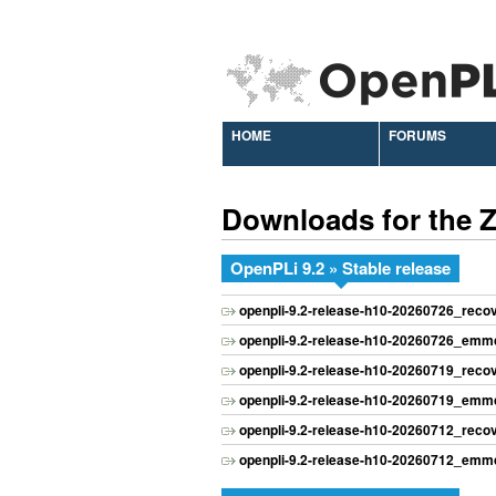
HOME
FORUMS
Downloads for the
OpenPLi 9.2 » Stable release
openpli-9.2-release-h10-20260726_rec
openpli-9.2-release-h10-20260726_emmc
openpli-9.2-release-h10-20260719_rec
openpli-9.2-release-h10-20260719_emmc
openpli-9.2-release-h10-20260712_rec
openpli-9.2-release-h10-20260712_emmc