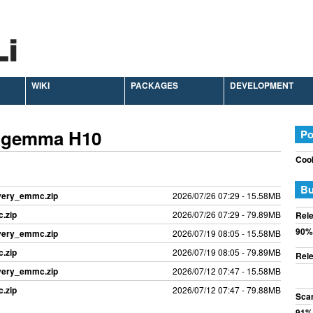
WIKI
PACKAGES
DEVELOPMENT
 Zgemma H10
Po
Cook
Bu
overy_emmc.zip
2026/07/26 07:29 - 15.58MB
.zip
2026/07/26 07:29 - 79.89MB
Rele
90%
overy_emmc.zip
2026/07/19 08:05 - 15.58MB
.zip
2026/07/19 08:05 - 79.89MB
Rele
overy_emmc.zip
2026/07/12 07:47 - 15.58MB
.zip
2026/07/12 07:47 - 79.88MB
Sca
91%