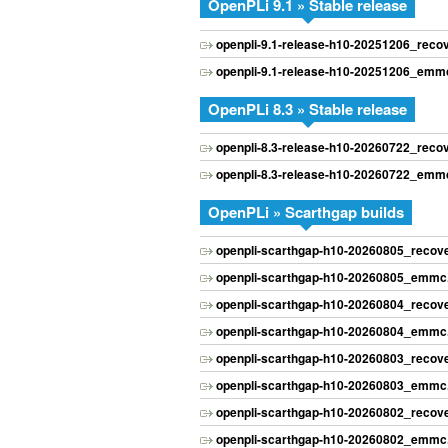
OpenPLi 9.1 » Stable release
openpli-9.1-release-h10-20251206_rec
openpli-9.1-release-h10-20251206_emmc
OpenPLi 8.3 » Stable release
openpli-8.3-release-h10-20260722_rec
openpli-8.3-release-h10-20260722_emmc
OpenPLi » Scarthgap builds
openpli-scarthgap-h10-20260805_recov
openpli-scarthgap-h10-20260805_emmc.
openpli-scarthgap-h10-20260804_recov
openpli-scarthgap-h10-20260804_emmc.
openpli-scarthgap-h10-20260803_recov
openpli-scarthgap-h10-20260803_emmc.
openpli-scarthgap-h10-20260802_recov
openpli-scarthgap-h10-20260802_emmc.