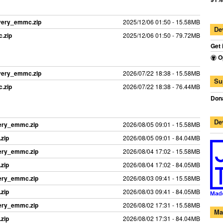
overy_emmc.zip
2025/12/06 01:50 - 15.58MB
De
.zip
2025/12/06 01:50 - 79.72MB
Get 
O
overy_emmc.zip
2026/07/22 18:38 - 15.58MB
Su
.zip
2026/07/22 18:38 - 76.44MB
Dona
De
ery_emmc.zip
2026/08/05 09:01 - 15.58MB
zip
2026/08/05 09:01 - 84.04MB
ery_emmc.zip
2026/08/04 17:02 - 15.58MB
zip
2026/08/04 17:02 - 84.05MB
ery_emmc.zip
2026/08/03 09:41 - 15.58MB
zip
2026/08/03 09:41 - 84.05MB
ery_emmc.zip
2026/08/02 17:31 - 15.58MB
Ma
zip
2026/08/02 17:31 - 84.04MB