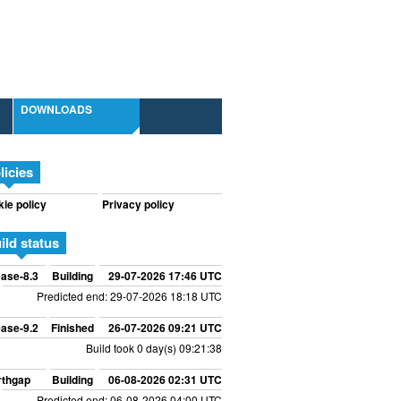
DOWNLOADS
licies
ie policy
Privacy policy
ild status
ase-8.3
Building
29-07-2026 17:46 UTC
Predicted end: 29-07-2026 18:18 UTC
ase-9.2
Finished
26-07-2026 09:21 UTC
Build took 0 day(s) 09:21:38
rthgap
Building
06-08-2026 02:31 UTC
Predicted end: 06-08-2026 04:00 UTC