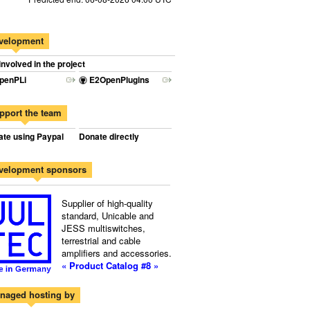
velopment
involved in the project
penPLi
E2OpenPlugins
pport the team
te using Paypal
Donate directly
velopment sponsors
Supplier of high-quality
standard, Unicable and
JESS multiswitches,
terrestrial and cable
amplifiers and accessories.
« Product Catalog #8 »
naged hosting by