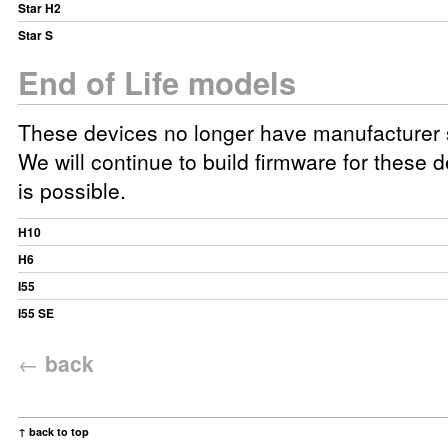
Star H2
Star S
End of Life models
These devices no longer have manufacturer 
We will continue to build firmware for these d
is possible.
H10
H6
I55
I55 SE
←
back
↑ back to top