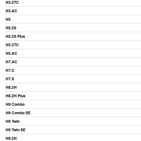
H3.2TC
H3.AC
H5
H5.2S
H5.2S Plus
H5.2TC
H5.AC
H7.AC
H7.C
H7.S
H8.2H
H8.2H Plus
H9 Combo
H9 Combo SE
H9 Twin
H9 Twin SE
H9.2H