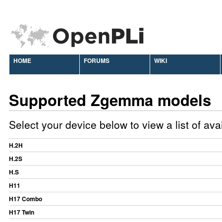
HOME
FORUMS
WIKI
Supported Zgemma models
Select your device below to view a list of av
H.2H
H.2S
H.S
H11
H17 Combo
H17 Twin