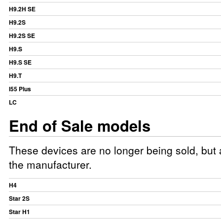
H9.2H SE
H9.2S
H9.2S SE
H9.S
H9.S SE
H9.T
I55 Plus
LC
End of Sale models
These devices are no longer being sold, but a
the manufacturer.
H4
Star 2S
Star H1