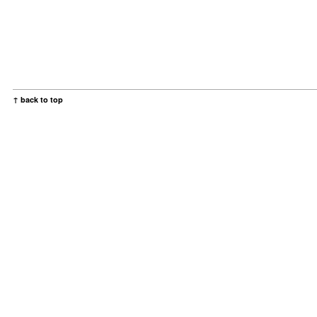
↑ back to top