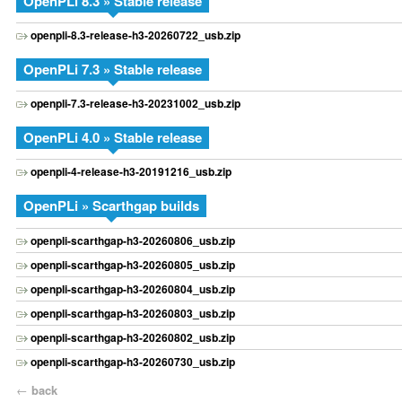
OpenPLi 8.3 » Stable release
openpli-8.3-release-h3-20260722_usb.zip
OpenPLi 7.3 » Stable release
openpli-7.3-release-h3-20231002_usb.zip
OpenPLi 4.0 » Stable release
openpli-4-release-h3-20191216_usb.zip
OpenPLi » Scarthgap builds
openpli-scarthgap-h3-20260806_usb.zip
openpli-scarthgap-h3-20260805_usb.zip
openpli-scarthgap-h3-20260804_usb.zip
openpli-scarthgap-h3-20260803_usb.zip
openpli-scarthgap-h3-20260802_usb.zip
openpli-scarthgap-h3-20260730_usb.zip
←
back