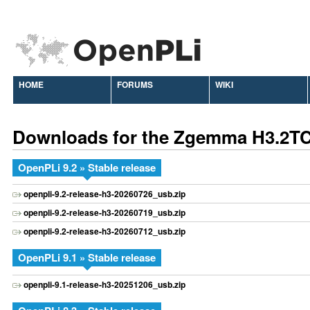
HOME
FORUMS
WIKI
Downloads for the Zgemma H3.2T
OpenPLi 9.2 » Stable release
openpli-9.2-release-h3-20260726_usb.zip
openpli-9.2-release-h3-20260719_usb.zip
openpli-9.2-release-h3-20260712_usb.zip
OpenPLi 9.1 » Stable release
openpli-9.1-release-h3-20251206_usb.zip