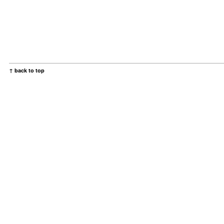
↑ back to top