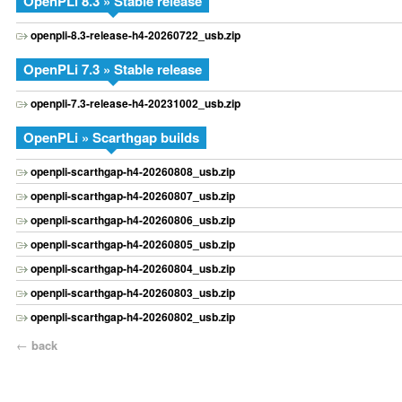
OpenPLi 8.3 » Stable release
openpli-8.3-release-h4-20260722_usb.zip
OpenPLi 7.3 » Stable release
openpli-7.3-release-h4-20231002_usb.zip
OpenPLi » Scarthgap builds
openpli-scarthgap-h4-20260808_usb.zip
openpli-scarthgap-h4-20260807_usb.zip
openpli-scarthgap-h4-20260806_usb.zip
openpli-scarthgap-h4-20260805_usb.zip
openpli-scarthgap-h4-20260804_usb.zip
openpli-scarthgap-h4-20260803_usb.zip
openpli-scarthgap-h4-20260802_usb.zip
←
back