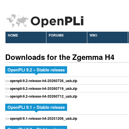
HOME
FORUMS
WIKI
Downloads for the Zgemma H4
OpenPLi 9.2 » Stable release
openpli-9.2-release-h4-20260726_usb.zip
openpli-9.2-release-h4-20260719_usb.zip
openpli-9.2-release-h4-20260712_usb.zip
OpenPLi 9.1 » Stable release
openpli-9.1-release-h4-20251206_usb.zip