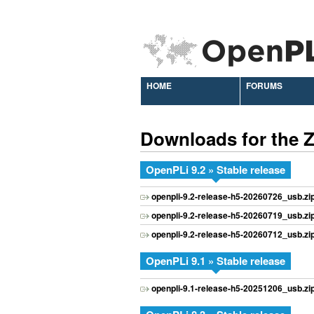
HOME
FORUMS
Downloads for the
OpenPLi 9.2 » Stable release
openpli-9.2-release-h5-20260726_usb.zi
openpli-9.2-release-h5-20260719_usb.zi
openpli-9.2-release-h5-20260712_usb.zi
OpenPLi 9.1 » Stable release
openpli-9.1-release-h5-20251206_usb.zi