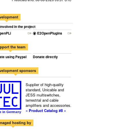
velopment
involved in the project
penPLi
E2OpenPlugins
pport the team
te using Paypal
Donate directly
velopment sponsors
Supplier of high-quality
standard, Unicable and
JESS multiswitches,
terrestrial and cable
amplifiers and accessories.
« Product Catalog #8 »
naged hosting by