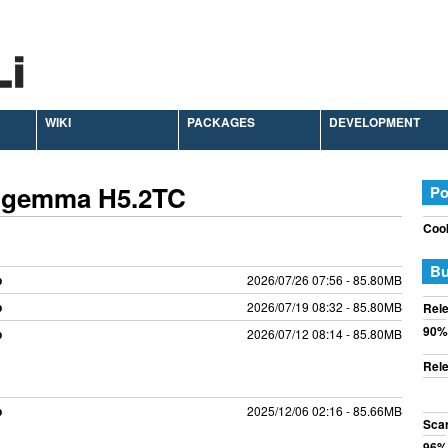
WIKI
PACKAGES
DEVELOPMENT
 Zgemma H5.2TC
Po
Cook
Bu
p
2026/07/26 07:56 - 85.80MB
p
2026/07/19 08:32 - 85.80MB
Rele
90%
p
2026/07/12 08:14 - 85.80MB
Rele
p
2025/12/06 02:16 - 85.66MB
Sca
96%