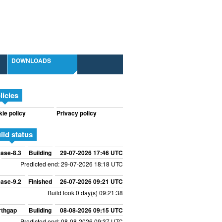
DOWNLOADS
licies
ie policy
Privacy policy
ild status
ase-8.3
Building
29-07-2026 17:46 UTC
Predicted end: 29-07-2026 18:18 UTC
ase-9.2
Finished
26-07-2026 09:21 UTC
Build took 0 day(s) 09:21:38
rthgap
Building
08-08-2026 09:15 UTC
Predicted end: 08-08-2026 09:37 UTC