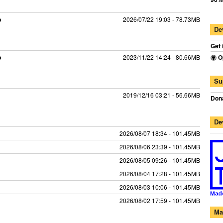
p
2026/07/22 19:03 - 78.73MB
De
Get 
p
2023/11/22 14:24 - 80.66MB
O
Su
2019/12/16 03:21 - 56.66MB
Dona
De
2026/08/07 18:34 - 101.45MB
2026/08/06 23:39 - 101.45MB
2026/08/05 09:26 - 101.45MB
2026/08/04 17:28 - 101.45MB
2026/08/03 10:06 - 101.45MB
2026/08/02 17:59 - 101.45MB
Ma