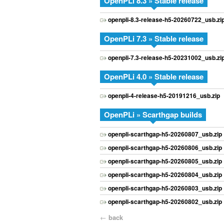
OpenPLi 8.3 » Stable release
openpli-8.3-release-h5-20260722_usb.zi
OpenPLi 7.3 » Stable release
openpli-7.3-release-h5-20231002_usb.zi
OpenPLi 4.0 » Stable release
openpli-4-release-h5-20191216_usb.zip
OpenPLi » Scarthgap builds
openpli-scarthgap-h5-20260807_usb.zip
openpli-scarthgap-h5-20260806_usb.zip
openpli-scarthgap-h5-20260805_usb.zip
openpli-scarthgap-h5-20260804_usb.zip
openpli-scarthgap-h5-20260803_usb.zip
openpli-scarthgap-h5-20260802_usb.zip
←
back