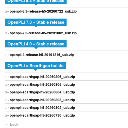
OpenPLi 8.3 » Stable release
openpli-8.3-release-h5-20260722_usb.zip
OpenPLi 7.3 » Stable release
openpli-7.3-release-h5-20231002_usb.zip
OpenPLi 4.0 » Stable release
openpli-4-release-h5-20191216_usb.zip
OpenPLi » Scarthgap builds
openpli-scarthgap-h5-20260806_usb.zip
openpli-scarthgap-h5-20260805_usb.zip
openpli-scarthgap-h5-20260804_usb.zip
openpli-scarthgap-h5-20260803_usb.zip
openpli-scarthgap-h5-20260802_usb.zip
openpli-scarthgap-h5-20260730_usb.zip
←
back