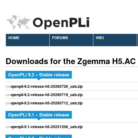
HOME
FORUMS
WIKI
Downloads for the Zgemma H5.AC
OpenPLi 9.2 » Stable release
openpli-9.2-release-h5-20260726_usb.zip
openpli-9.2-release-h5-20260719_usb.zip
openpli-9.2-release-h5-20260712_usb.zip
OpenPLi 9.1 » Stable release
openpli-9.1-release-h5-20251206_usb.zip