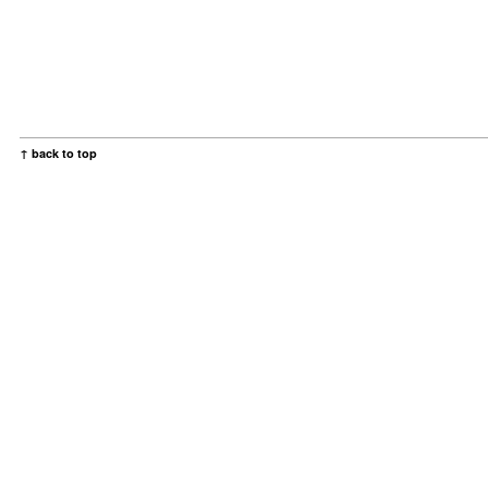
↑ back to top