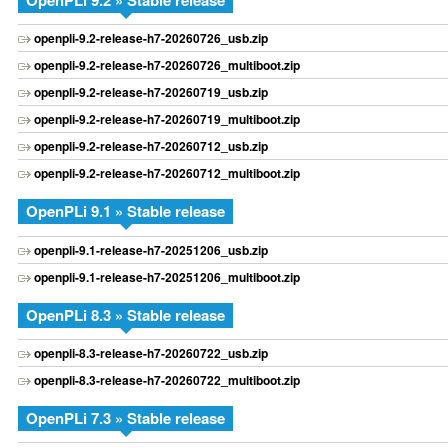
OpenPLi 9.2 » Stable release
openpli-9.2-release-h7-20260726_usb.zip
openpli-9.2-release-h7-20260726_multiboot.zip
openpli-9.2-release-h7-20260719_usb.zip
openpli-9.2-release-h7-20260719_multiboot.zip
openpli-9.2-release-h7-20260712_usb.zip
openpli-9.2-release-h7-20260712_multiboot.zip
OpenPLi 9.1 » Stable release
openpli-9.1-release-h7-20251206_usb.zip
openpli-9.1-release-h7-20251206_multiboot.zip
OpenPLi 8.3 » Stable release
openpli-8.3-release-h7-20260722_usb.zip
openpli-8.3-release-h7-20260722_multiboot.zip
OpenPLi 7.3 » Stable release