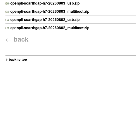
openpli-scarthgap-h7-20260803_usb.zip
openpli-scarthgap-h7-20260803_multiboot.zip
openpli-scarthgap-h7-20260802_usb.zip
openpli-scarthgap-h7-20260802_multiboot.zip
←
back
↑ back to top