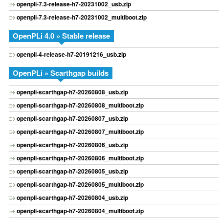
openpli-7.3-release-h7-20231002_usb.zip
openpli-7.3-release-h7-20231002_multiboot.zip
OpenPLi 4.0 » Stable release
openpli-4-release-h7-20191216_usb.zip
OpenPLi » Scarthgap builds
openpli-scarthgap-h7-20260808_usb.zip
openpli-scarthgap-h7-20260808_multiboot.zip
openpli-scarthgap-h7-20260807_usb.zip
openpli-scarthgap-h7-20260807_multiboot.zip
openpli-scarthgap-h7-20260806_usb.zip
openpli-scarthgap-h7-20260806_multiboot.zip
openpli-scarthgap-h7-20260805_usb.zip
openpli-scarthgap-h7-20260805_multiboot.zip
openpli-scarthgap-h7-20260804_usb.zip
openpli-scarthgap-h7-20260804_multiboot.zip