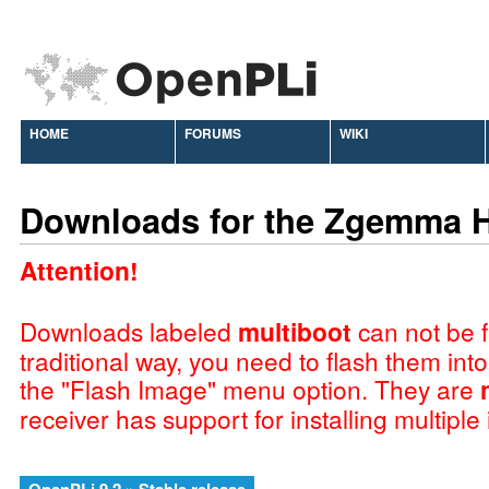
HOME
FORUMS
WIKI
Downloads for the Zgemma 
Attention!
Downloads labeled
multiboot
can not be f
traditional way, you need to flash them int
the "Flash Image" menu option. They are
receiver has support for installing multiple