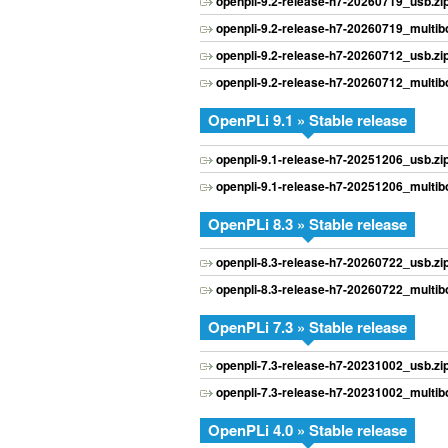
openpli-9.2-release-h7-20260719_usb.zi
openpli-9.2-release-h7-20260719_multibo
openpli-9.2-release-h7-20260712_usb.zi
openpli-9.2-release-h7-20260712_multibo
OpenPLi 9.1 » Stable release
openpli-9.1-release-h7-20251206_usb.zi
openpli-9.1-release-h7-20251206_multibo
OpenPLi 8.3 » Stable release
openpli-8.3-release-h7-20260722_usb.zi
openpli-8.3-release-h7-20260722_multibo
OpenPLi 7.3 » Stable release
openpli-7.3-release-h7-20231002_usb.zi
openpli-7.3-release-h7-20231002_multibo
OpenPLi 4.0 » Stable release