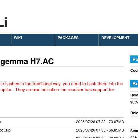
WIKI
PACKAGES
DEVELOPMENT
 Zgemma H7.AC
Po
Cook
Bu
e flashed in the traditional way, you need to flash them into the
 option. They are
no
indication the receiver has support for
Rele
90%
Rele
p
2026/07/26 07:33 - 73.07MB
ot.zip
2026/07/26 07:33 - 66.85MB
Sca
28%