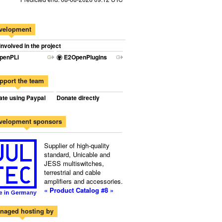
velopment
involved in the project
penPLi
E2OpenPlugins
pport the team
te using Paypal
Donate directly
velopment sponsors
Supplier of high-quality
standard, Unicable and
JESS multiswitches,
terrestrial and cable
amplifiers and accessories.
« Product Catalog #8 »
naged hosting by