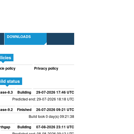
DOWNLOADS
licies
ie policy
Privacy policy
ild status
ase-8.3
Building
29-07-2026 17:46 UTC
Predicted end: 29-07-2026 18:18 UTC
ase-9.2
Finished
26-07-2026 09:21 UTC
Build took 0 day(s) 09:21:38
rthgap
Building
07-08-2026 23:11 UTC
Predicted end: 08-08-2026 09:12 UTC