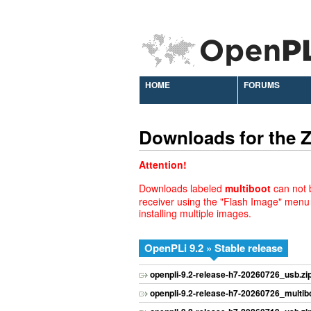
HOME
FORUMS
Downloads for the
Attention!
Downloads labeled
multiboot
can not b
receiver using the "Flash Image" menu
installing multiple images.
OpenPLi 9.2 » Stable release
openpli-9.2-release-h7-20260726_usb.zi
openpli-9.2-release-h7-20260726_multibo