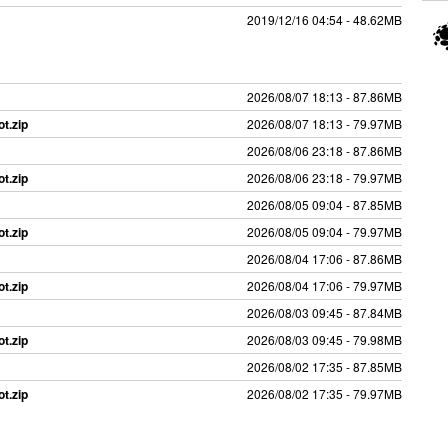
2019/12/16 04:54 - 48.62MB
2026/08/07 18:13 - 87.86MB
t.zip
2026/08/07 18:13 - 79.97MB
2026/08/06 23:18 - 87.86MB
t.zip
2026/08/06 23:18 - 79.97MB
2026/08/05 09:04 - 87.85MB
t.zip
2026/08/05 09:04 - 79.97MB
2026/08/04 17:06 - 87.86MB
t.zip
2026/08/04 17:06 - 79.97MB
2026/08/03 09:45 - 87.84MB
t.zip
2026/08/03 09:45 - 79.98MB
2026/08/02 17:35 - 87.85MB
t.zip
2026/08/02 17:35 - 79.97MB