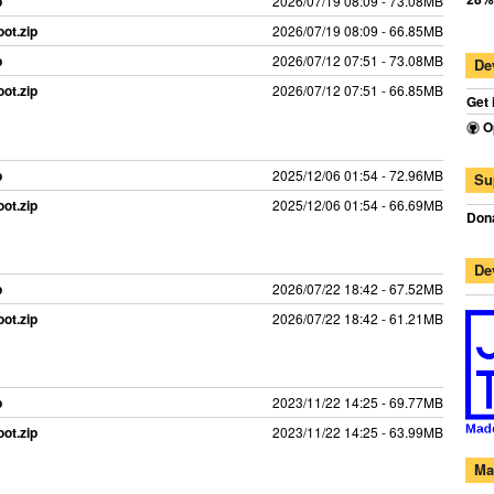
p
2026/07/19 08:09 - 73.08MB
ot.zip
2026/07/19 08:09 - 66.85MB
p
2026/07/12 07:51 - 73.08MB
De
ot.zip
2026/07/12 07:51 - 66.85MB
Get 
O
p
2025/12/06 01:54 - 72.96MB
Su
ot.zip
2025/12/06 01:54 - 66.69MB
Dona
De
p
2026/07/22 18:42 - 67.52MB
ot.zip
2026/07/22 18:42 - 61.21MB
p
2023/11/22 14:25 - 69.77MB
ot.zip
2023/11/22 14:25 - 63.99MB
Ma