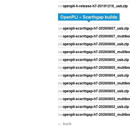
openpli-4-release-h7-20191216_usb.zip
OpenPLi » Scarthgap builds
openpli-scarthgap-h7-20260807_usb.zip
openpli-scarthgap-h7-20260807_multiboo
openpli-scarthgap-h7-20260806_usb.zip
openpli-scarthgap-h7-20260806_multiboo
openpli-scarthgap-h7-20260805_usb.zip
openpli-scarthgap-h7-20260805_multiboo
openpli-scarthgap-h7-20260804_usb.zip
openpli-scarthgap-h7-20260804_multiboo
openpli-scarthgap-h7-20260803_usb.zip
openpli-scarthgap-h7-20260803_multiboo
openpli-scarthgap-h7-20260802_usb.zip
openpli-scarthgap-h7-20260802_multiboo
←
back