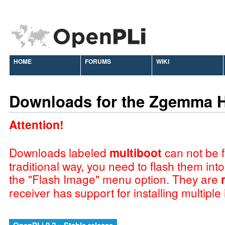
HOME
FORUMS
WIKI
Downloads for the Zgemma 
Attention!
Downloads labeled
multiboot
can not be f
traditional way, you need to flash them int
the "Flash Image" menu option. They are
receiver has support for installing multiple