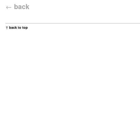
←
back
↑ back to top