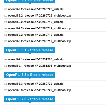
OpenPLi 9.2 » Stable release
openpli-9.2-release-h7-20260726_usb.zip
openpli-9.2-release-h7-20260726_multiboot.zip
openpli-9.2-release-h7-20260719_usb.zip
openpli-9.2-release-h7-20260719_multiboot.zip
openpli-9.2-release-h7-20260712_usb.zip
openpli-9.2-release-h7-20260712_multiboot.zip
OpenPLi 9.1 » Stable release
openpli-9.1-release-h7-20251206_usb.zip
openpli-9.1-release-h7-20251206_multiboot.zip
OpenPLi 8.3 » Stable release
openpli-8.3-release-h7-20260722_usb.zip
openpli-8.3-release-h7-20260722_multiboot.zip
OpenPLi 7.3 » Stable release