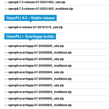
openpli-7.3-release-h7-20231002_usb.zip
openpli-7.3-release-h7-20231002_multiboot.zip
OpenPLi 4.0 » Stable release
openpli-4-release-h7-20191216_usb.zip
OpenPLi » Scarthgap builds
openpli-scarthgap-h7-20260806_usb.zip
openpli-scarthgap-h7-20260806_multiboot.zip
openpli-scarthgap-h7-20260805_usb.zip
openpli-scarthgap-h7-20260805_multiboot.zip
openpli-scarthgap-h7-20260804_usb.zip
openpli-scarthgap-h7-20260804_multiboot.zip
openpli-scarthgap-h7-20260803_usb.zip
openpli-scarthgap-h7-20260803_multiboot.zip
openpli-scarthgap-h7-20260802_usb.zip
openpli-scarthgap-h7-20260802_multiboot.zip