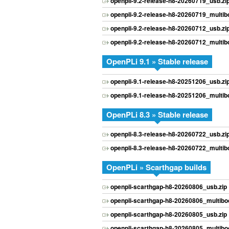
openpli-9.2-release-h8-20260719_usb.zi
openpli-9.2-release-h8-20260719_multibo
openpli-9.2-release-h8-20260712_usb.zi
openpli-9.2-release-h8-20260712_multibo
OpenPLi 9.1 » Stable release
openpli-9.1-release-h8-20251206_usb.zi
openpli-9.1-release-h8-20251206_multibo
OpenPLi 8.3 » Stable release
openpli-8.3-release-h8-20260722_usb.zi
openpli-8.3-release-h8-20260722_multibo
OpenPLi » Scarthgap builds
openpli-scarthgap-h8-20260806_usb.zip
openpli-scarthgap-h8-20260806_multiboo
openpli-scarthgap-h8-20260805_usb.zip
openpli-scarthgap-h8-20260805_multiboo