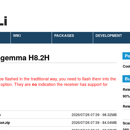
WIKI
PACKAGES
DEVELOPMENT
 Zgemma H8.2H
Po
Cook
Bu
e flashed in the traditional way, you need to flash them into the
 option. They are
no
indication the receiver has support for
Rele
90%
Rele
p
2026/07/26 07:39 - 98.32MB
ot.zip
2026/07/26 07:39 - 84.04MB
Sca
38%