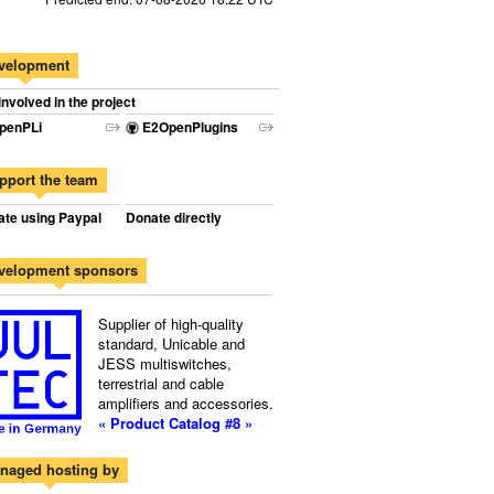
velopment
involved in the project
penPLi
E2OpenPlugins
pport the team
te using Paypal
Donate directly
velopment sponsors
Supplier of high-quality
standard, Unicable and
JESS multiswitches,
terrestrial and cable
amplifiers and accessories.
« Product Catalog #8 »
naged hosting by