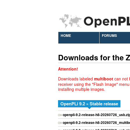
HOME
FORUMS
Downloads for the
Attention!
Downloads labeled
multiboot
can not b
receiver using the "Flash Image" menu
installing multiple images.
OpenPLi 9.2 » Stable release
openpli-9.2-release-h8-20260726_usb.zi
openpli-9.2-release-h8-20260726_multibo