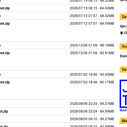
p
2026/07/19 08:15 - 98.32MB
ot.zip
2026/07/19 08:15 - 84.04MB
p
2026/07/12 07:57 - 98.32MB
De
ot.zip
2026/07/12 07:57 - 84.04MB
Get 
O
p
2025/12/06 01:59 - 98.19MB
Su
ot.zip
2025/12/06 01:59 - 83.91MB
Dona
De
p
2026/07/22 18:46 - 94.45MB
ot.zip
2026/07/22 18:46 - 80.17MB
2026/08/06 23:24 - 99.27MB
t.zip
2026/08/06 23:24 - 84.99MB
2026/08/05 09:10 - 99.27MB
Ma
t.zip
2026/08/05 09:10 - 84.99MB