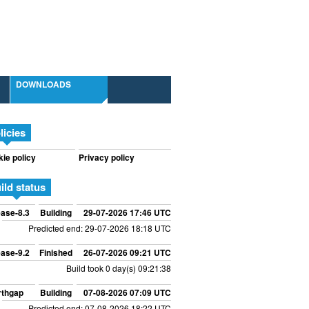
DOWNLOADS
licies
ie policy
Privacy policy
ild status
ase-8.3
Building
29-07-2026 17:46 UTC
Predicted end: 29-07-2026 18:18 UTC
ase-9.2
Finished
26-07-2026 09:21 UTC
Build took 0 day(s) 09:21:38
rthgap
Building
07-08-2026 07:09 UTC
Predicted end: 07-08-2026 18:22 UTC