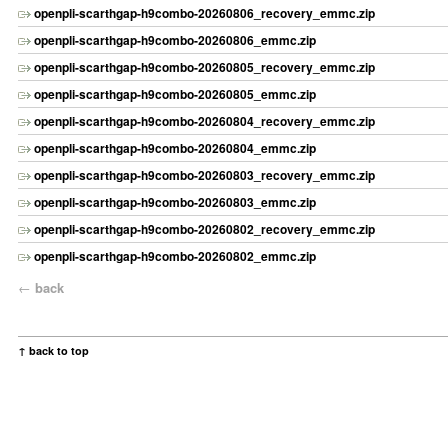
openpli-scarthgap-h9combo-20260806_recovery_emmc.zip
openpli-scarthgap-h9combo-20260806_emmc.zip
openpli-scarthgap-h9combo-20260805_recovery_emmc.zip
openpli-scarthgap-h9combo-20260805_emmc.zip
openpli-scarthgap-h9combo-20260804_recovery_emmc.zip
openpli-scarthgap-h9combo-20260804_emmc.zip
openpli-scarthgap-h9combo-20260803_recovery_emmc.zip
openpli-scarthgap-h9combo-20260803_emmc.zip
openpli-scarthgap-h9combo-20260802_recovery_emmc.zip
openpli-scarthgap-h9combo-20260802_emmc.zip
←
back
↑ back to top