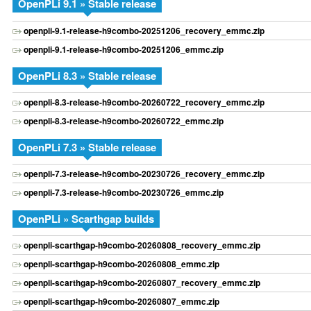
OpenPLi 9.1 » Stable release
openpli-9.1-release-h9combo-20251206_recovery_emmc.zip
openpli-9.1-release-h9combo-20251206_emmc.zip
OpenPLi 8.3 » Stable release
openpli-8.3-release-h9combo-20260722_recovery_emmc.zip
openpli-8.3-release-h9combo-20260722_emmc.zip
OpenPLi 7.3 » Stable release
openpli-7.3-release-h9combo-20230726_recovery_emmc.zip
openpli-7.3-release-h9combo-20230726_emmc.zip
OpenPLi » Scarthgap builds
openpli-scarthgap-h9combo-20260808_recovery_emmc.zip
openpli-scarthgap-h9combo-20260808_emmc.zip
openpli-scarthgap-h9combo-20260807_recovery_emmc.zip
openpli-scarthgap-h9combo-20260807_emmc.zip