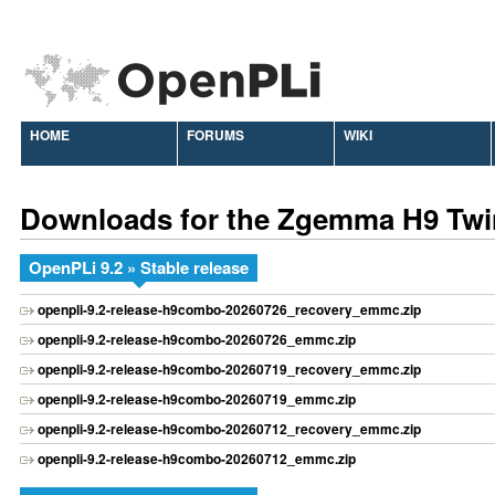
HOME
FORUMS
WIKI
Downloads for the Zgemma H9 Twi
OpenPLi 9.2 » Stable release
openpli-9.2-release-h9combo-20260726_recovery_emmc.zip
openpli-9.2-release-h9combo-20260726_emmc.zip
openpli-9.2-release-h9combo-20260719_recovery_emmc.zip
openpli-9.2-release-h9combo-20260719_emmc.zip
openpli-9.2-release-h9combo-20260712_recovery_emmc.zip
openpli-9.2-release-h9combo-20260712_emmc.zip