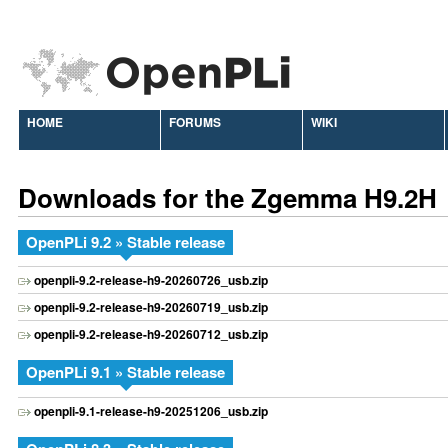
HOME
FORUMS
WIKI
Downloads for the Zgemma H9.2H
OpenPLi 9.2 » Stable release
openpli-9.2-release-h9-20260726_usb.zip
openpli-9.2-release-h9-20260719_usb.zip
openpli-9.2-release-h9-20260712_usb.zip
OpenPLi 9.1 » Stable release
openpli-9.1-release-h9-20251206_usb.zip