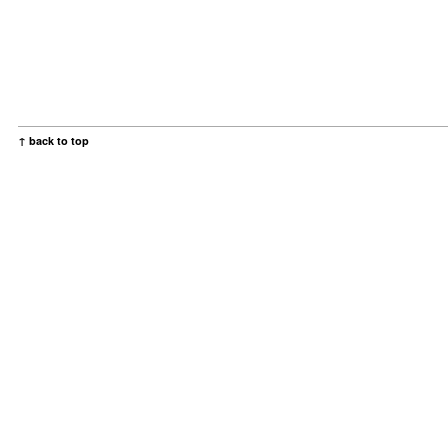
↑ back to top