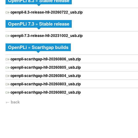
OpenPLi 8.3 » Stable release
openpli-8.3-release-h9-20260722_usb.zip
OpenPLi 7.3 » Stable release
openpli-7.3-release-h9-20231002_usb.zip
OpenPLi » Scarthgap builds
openpli-scarthgap-h9-20260806_usb.zip
openpli-scarthgap-h9-20260805_usb.zip
openpli-scarthgap-h9-20260804_usb.zip
openpli-scarthgap-h9-20260803_usb.zip
openpli-scarthgap-h9-20260802_usb.zip
←
back