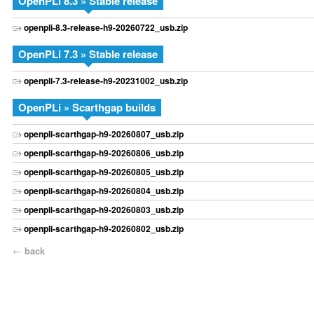
OpenPLi 8.3 » Stable release
openpli-8.3-release-h9-20260722_usb.zip
OpenPLi 7.3 » Stable release
openpli-7.3-release-h9-20231002_usb.zip
OpenPLi » Scarthgap builds
openpli-scarthgap-h9-20260807_usb.zip
openpli-scarthgap-h9-20260806_usb.zip
openpli-scarthgap-h9-20260805_usb.zip
openpli-scarthgap-h9-20260804_usb.zip
openpli-scarthgap-h9-20260803_usb.zip
openpli-scarthgap-h9-20260802_usb.zip
←
back