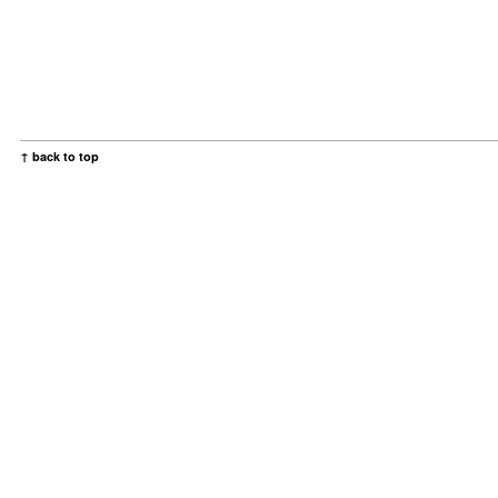
↑ back to top