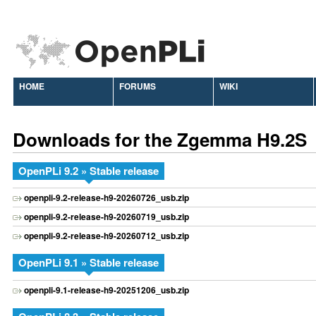
HOME
FORUMS
WIKI
Downloads for the Zgemma H9.2S
OpenPLi 9.2 » Stable release
openpli-9.2-release-h9-20260726_usb.zip
openpli-9.2-release-h9-20260719_usb.zip
openpli-9.2-release-h9-20260712_usb.zip
OpenPLi 9.1 » Stable release
openpli-9.1-release-h9-20251206_usb.zip