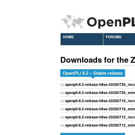
HOME
FORUMS
Downloads for the
OpenPLi 9.2 » Stable release
openpli-9.2-release-h9se-20260726_re
openpli-9.2-release-h9se-20260726_emm
openpli-9.2-release-h9se-20260719_re
openpli-9.2-release-h9se-20260719_emm
openpli-9.2-release-h9se-20260712_re
openpli-9.2-release-h9se-20260712_emm