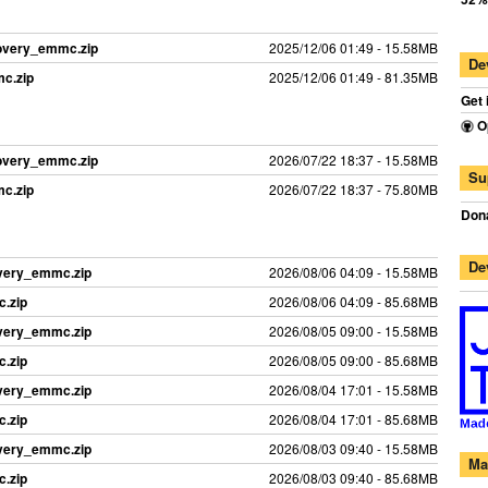
covery_emmc.zip
2025/12/06 01:49 - 15.58MB
De
c.zip
2025/12/06 01:49 - 81.35MB
Get 
O
covery_emmc.zip
2026/07/22 18:37 - 15.58MB
Su
c.zip
2026/07/22 18:37 - 75.80MB
Dona
De
overy_emmc.zip
2026/08/06 04:09 - 15.58MB
.zip
2026/08/06 04:09 - 85.68MB
overy_emmc.zip
2026/08/05 09:00 - 15.58MB
.zip
2026/08/05 09:00 - 85.68MB
overy_emmc.zip
2026/08/04 17:01 - 15.58MB
.zip
2026/08/04 17:01 - 85.68MB
overy_emmc.zip
2026/08/03 09:40 - 15.58MB
Ma
.zip
2026/08/03 09:40 - 85.68MB