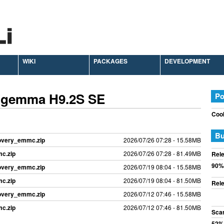
WIKI
PACKAGES
DEVELOPMENT
 Zgemma H9.2S SE
Po
Cook
Bu
covery_emmc.zip
2026/07/26 07:28 - 15.58MB
c.zip
2026/07/26 07:28 - 81.49MB
Rele
90%
covery_emmc.zip
2026/07/19 08:04 - 15.58MB
c.zip
2026/07/19 08:04 - 81.50MB
Rele
covery_emmc.zip
2026/07/12 07:46 - 15.58MB
c.zip
2026/07/12 07:46 - 81.50MB
Sca
52%