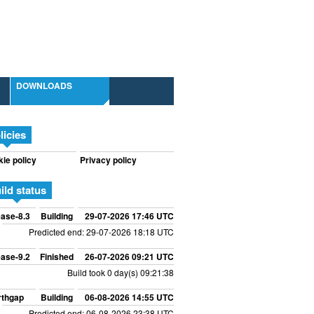
DOWNLOADS
licies
ie policy
Privacy policy
ild status
ase-8.3
Building
29-07-2026 17:46 UTC
Predicted end: 29-07-2026 18:18 UTC
ase-9.2
Finished
26-07-2026 09:21 UTC
Build took 0 day(s) 09:21:38
rthgap
Building
06-08-2026 14:55 UTC
Predicted end: 06-08-2026 23:38 UTC