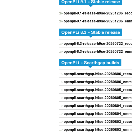
OpenPLi 9.1 » Stable release
openpli-9.1-release-h9se-20251206_re
openpli-9.1-release-h9se-20251206_emm
OpenPLi 8.3 » Stable release
openpli-8.3-release-h9se-20260722_re
openpli-8.3-release-h9se-20260722_emm
OpenPLi » Scarthgap builds
openpli-scarthgap-h9se-20260806_rec
openpli-scarthgap-h9se-20260806_emmc
openpli-scarthgap-h9se-20260805_rec
openpli-scarthgap-h9se-20260805_emmc
openpli-scarthgap-h9se-20260804_rec
openpli-scarthgap-h9se-20260804_emmc
openpli-scarthgap-h9se-20260803_rec
openpli-scarthgap-h9se-20260803_emmc