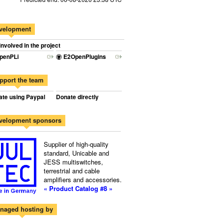
velopment
involved in the project
penPLi
E2OpenPlugins
pport the team
te using Paypal
Donate directly
velopment sponsors
Supplier of high-quality
standard, Unicable and
JESS multiswitches,
terrestrial and cable
amplifiers and accessories.
« Product Catalog #8 »
naged hosting by