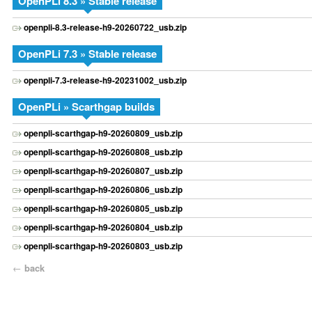
OpenPLi 8.3 » Stable release
openpli-8.3-release-h9-20260722_usb.zip
OpenPLi 7.3 » Stable release
openpli-7.3-release-h9-20231002_usb.zip
OpenPLi » Scarthgap builds
openpli-scarthgap-h9-20260809_usb.zip
openpli-scarthgap-h9-20260808_usb.zip
openpli-scarthgap-h9-20260807_usb.zip
openpli-scarthgap-h9-20260806_usb.zip
openpli-scarthgap-h9-20260805_usb.zip
openpli-scarthgap-h9-20260804_usb.zip
openpli-scarthgap-h9-20260803_usb.zip
←
back