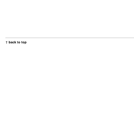
↑ back to top