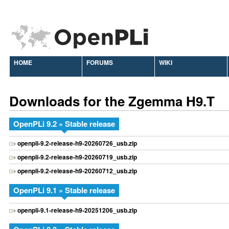
HOME
FORUMS
WIKI
Downloads for the Zgemma H9.T
OpenPLi 9.2 » Stable release
openpli-9.2-release-h9-20260726_usb.zip
openpli-9.2-release-h9-20260719_usb.zip
openpli-9.2-release-h9-20260712_usb.zip
OpenPLi 9.1 » Stable release
openpli-9.1-release-h9-20251206_usb.zip