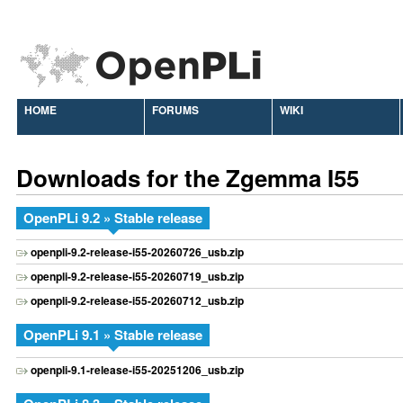
HOME
FORUMS
WIKI
Downloads for the Zgemma I55
OpenPLi 9.2 » Stable release
openpli-9.2-release-i55-20260726_usb.zip
openpli-9.2-release-i55-20260719_usb.zip
openpli-9.2-release-i55-20260712_usb.zip
OpenPLi 9.1 » Stable release
openpli-9.1-release-i55-20251206_usb.zip