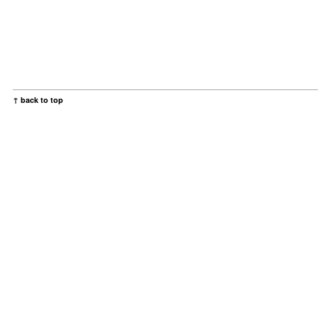
↑ back to top