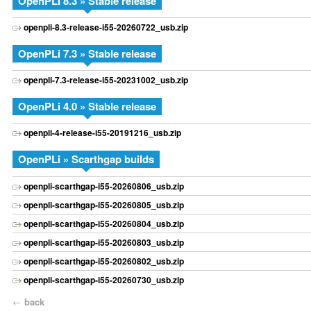
OpenPLi 8.3 » Stable release
openpli-8.3-release-i55-20260722_usb.zip
OpenPLi 7.3 » Stable release
openpli-7.3-release-i55-20231002_usb.zip
OpenPLi 4.0 » Stable release
openpli-4-release-i55-20191216_usb.zip
OpenPLi » Scarthgap builds
openpli-scarthgap-i55-20260806_usb.zip
openpli-scarthgap-i55-20260805_usb.zip
openpli-scarthgap-i55-20260804_usb.zip
openpli-scarthgap-i55-20260803_usb.zip
openpli-scarthgap-i55-20260802_usb.zip
openpli-scarthgap-i55-20260730_usb.zip
←
back