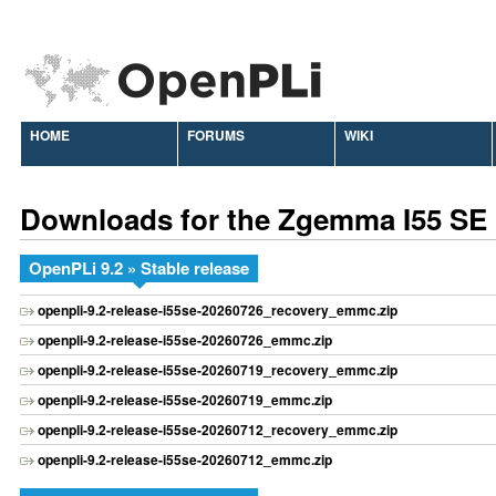
HOME
FORUMS
WIKI
Downloads for the Zgemma I55 SE
OpenPLi 9.2 » Stable release
openpli-9.2-release-i55se-20260726_recovery_emmc.zip
openpli-9.2-release-i55se-20260726_emmc.zip
openpli-9.2-release-i55se-20260719_recovery_emmc.zip
openpli-9.2-release-i55se-20260719_emmc.zip
openpli-9.2-release-i55se-20260712_recovery_emmc.zip
openpli-9.2-release-i55se-20260712_emmc.zip