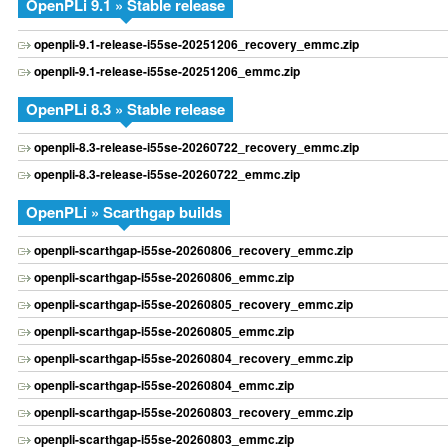
OpenPLi 9.1 » Stable release
openpli-9.1-release-i55se-20251206_recovery_emmc.zip
openpli-9.1-release-i55se-20251206_emmc.zip
OpenPLi 8.3 » Stable release
openpli-8.3-release-i55se-20260722_recovery_emmc.zip
openpli-8.3-release-i55se-20260722_emmc.zip
OpenPLi » Scarthgap builds
openpli-scarthgap-i55se-20260806_recovery_emmc.zip
openpli-scarthgap-i55se-20260806_emmc.zip
openpli-scarthgap-i55se-20260805_recovery_emmc.zip
openpli-scarthgap-i55se-20260805_emmc.zip
openpli-scarthgap-i55se-20260804_recovery_emmc.zip
openpli-scarthgap-i55se-20260804_emmc.zip
openpli-scarthgap-i55se-20260803_recovery_emmc.zip
openpli-scarthgap-i55se-20260803_emmc.zip