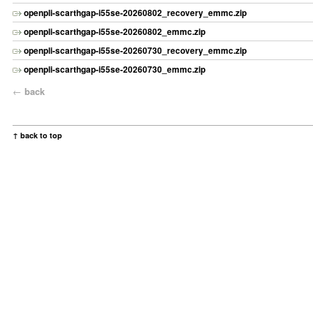
openpli-scarthgap-i55se-20260802_recovery_emmc.zip
openpli-scarthgap-i55se-20260802_emmc.zip
openpli-scarthgap-i55se-20260730_recovery_emmc.zip
openpli-scarthgap-i55se-20260730_emmc.zip
←
back
↑ back to top