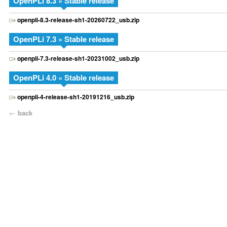
OpenPLi 8.3 » Stable release
openpli-8.3-release-sh1-20260722_usb.zip
OpenPLi 7.3 » Stable release
openpli-7.3-release-sh1-20231002_usb.zip
OpenPLi 4.0 » Stable release
openpli-4-release-sh1-20191216_usb.zip
←
back