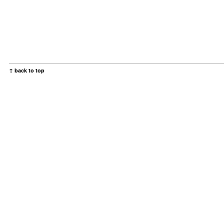
↑ back to top