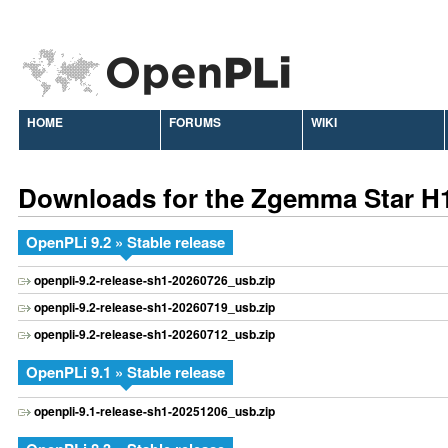
HOME
FORUMS
WIKI
Downloads for the Zgemma Star H
OpenPLi 9.2 » Stable release
openpli-9.2-release-sh1-20260726_usb.zip
openpli-9.2-release-sh1-20260719_usb.zip
openpli-9.2-release-sh1-20260712_usb.zip
OpenPLi 9.1 » Stable release
openpli-9.1-release-sh1-20251206_usb.zip