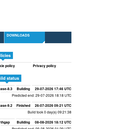
DOWNLOADS
licies
ie policy
Privacy policy
ild status
ase-8.3
Building
29-07-2026 17:46 UTC
Predicted end: 29-07-2026 18:18 UTC
ase-9.2
Finished
26-07-2026 09:21 UTC
Build took 0 day(s) 09:21:38
rthgap
Building
08-08-2026 18:12 UTC
Predicted end: 09-08-2026 01:29 UTC