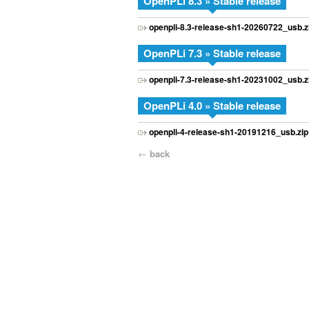
OpenPLi 8.3 » Stable release
openpli-8.3-release-sh1-20260722_usb.z
OpenPLi 7.3 » Stable release
openpli-7.3-release-sh1-20231002_usb.z
OpenPLi 4.0 » Stable release
openpli-4-release-sh1-20191216_usb.zip
←
back