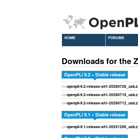
HOME
FORUMS
Downloads for the 
OpenPLi 9.2 » Stable release
openpli-9.2-release-sh1-20260726_usb.z
openpli-9.2-release-sh1-20260719_usb.z
openpli-9.2-release-sh1-20260712_usb.z
OpenPLi 9.1 » Stable release
openpli-9.1-release-sh1-20251206_usb.z