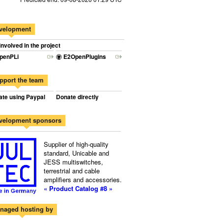
velopment
involved in the project
penPLi
E2OpenPlugins
pport the team
te using Paypal
Donate directly
velopment sponsors
Supplier of high-quality
standard, Unicable and
JESS multiswitches,
terrestrial and cable
amplifiers and accessories.
« Product Catalog #8 »
naged hosting by