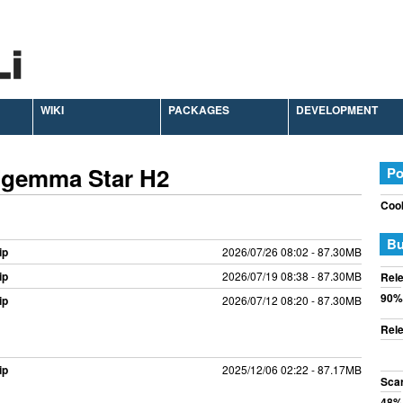
WIKI
PACKAGES
DEVELOPMENT
Zgemma Star H2
Po
Cook
Bu
ip
2026/07/26 08:02 - 87.30MB
ip
2026/07/19 08:38 - 87.30MB
Rele
90%
ip
2026/07/12 08:20 - 87.30MB
Rele
ip
2025/12/06 02:22 - 87.17MB
Sca
48%