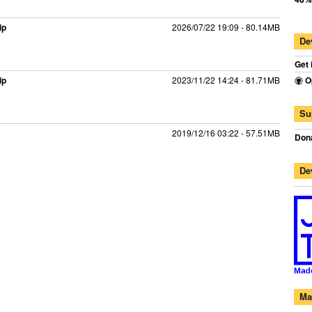
ip
2026/07/22 19:09 - 80.14MB
De
Get 
ip
2023/11/22 14:24 - 81.71MB
O
Su
2019/12/16 03:22 - 57.51MB
Dona
De
Ma