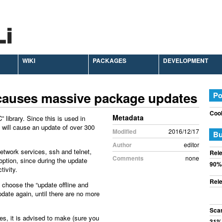
WIKI
PACKAGES
DEVELOPMENT
 causes massive package updates
Po
Cook
Metadata
 library. Since this is used in
t will cause an update of over 300
Modified
2016/12/17
Bu
Author
editor
etwork services, ssh and telnet,
Rele
Comments
none
option, since during the update
90%
tivity.
Rele
choose the “update offline and
update again, until there are no more
Sca
es, it is advised to make (sure you
31%