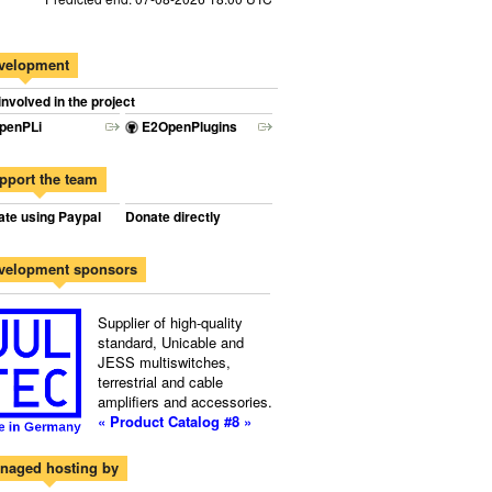
velopment
involved in the project
penPLi
E2OpenPlugins
pport the team
te using Paypal
Donate directly
velopment sponsors
Supplier of high-quality
standard, Unicable and
JESS multiswitches,
terrestrial and cable
amplifiers and accessories.
« Product Catalog #8 »
naged hosting by