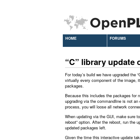
HOME
FORUMS
“C” library update
For today’s build we have upgraded the “C”
virtually every component of the image, i
packages.
Because this includes the packages for n
upgrading via the commandline is not an 
process, you will loose all network connec
When updating via the GUI, make sure to 
reboot” option. After the reboot, run the 
updated packages left.
Given the time this interactive update tak