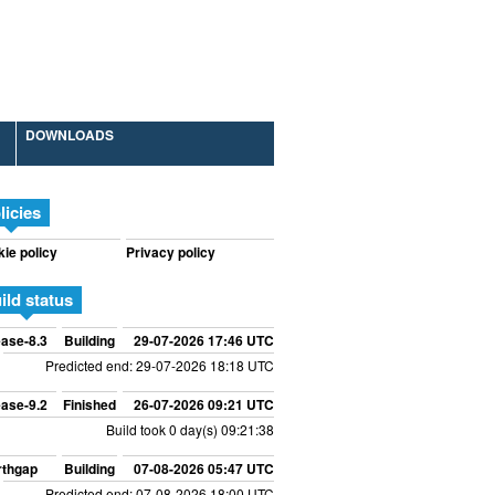
DOWNLOADS
licies
ie policy
Privacy policy
ild status
ase-8.3
Building
29-07-2026 17:46 UTC
Predicted end: 29-07-2026 18:18 UTC
ase-9.2
Finished
26-07-2026 09:21 UTC
Build took 0 day(s) 09:21:38
rthgap
Building
07-08-2026 05:47 UTC
Predicted end: 07-08-2026 18:00 UTC