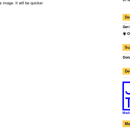
 image. It will be quicker.
De
Get 
O
Su
Dona
De
Ma