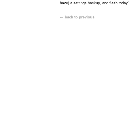
have) a settings backup, and flash today’s
←
back to previous