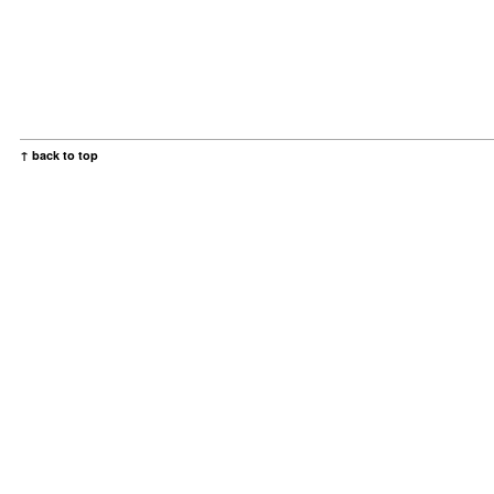
↑ back to top