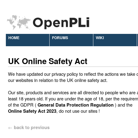
HOME
FORUMS
WIKI
UK Online Safety Act
We have updated our privacy policy to reflect the actions we take 
our websites in relation to the UK online safety act.
Our site, products and services are all directed to people who are 
least 18 years old. If you are under the age of 18, per the require
of the GDPR (
) and the
General Data Protection Regulation
, do not use our sites !
Online Safety Act 2023
←
back to previous