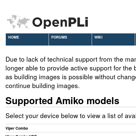
HOME
FORUMS
WIKI
Due to lack of technical support from the ma
longer able to provide active support for the
as building images is possible without chang
continue building images.
Supported Amiko models
Select your device below to view a list of av
Viper Combo