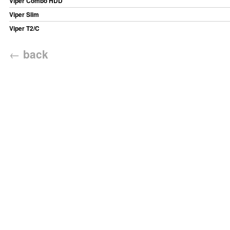
Viper Combo HDD
Viper Slim
Viper T2/C
←
back