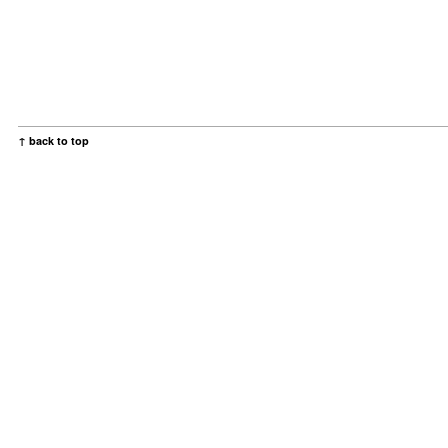
↑ back to top