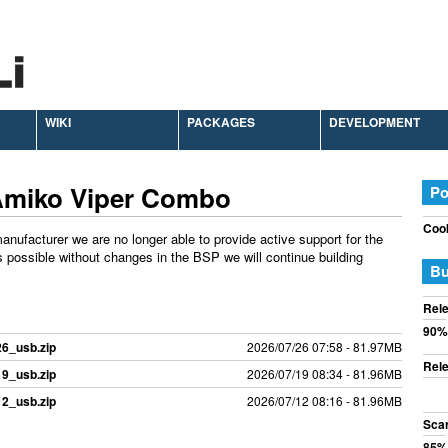
WIKI
PACKAGES
DEVELOPMENT
Amiko Viper Combo
Po
Cook
anufacturer we are no longer able to provide active support for the
 possible without changes in the BSP we will continue building
Bu
Rele
90%
26_usb.zip
2026/07/26 07:58 - 81.97MB
Rele
19_usb.zip
2026/07/19 08:34 - 81.96MB
12_usb.zip
2026/07/12 08:16 - 81.96MB
Sca
85%