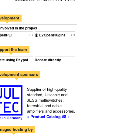
velopment
involved in the project
penPLi
E2OpenPlugins
pport the team
te using Paypal
Donate directly
velopment sponsors
Supplier of high-quality
standard, Unicable and
JESS multiswitches,
terrestrial and cable
amplifiers and accessories.
« Product Catalog #8 »
naged hosting by