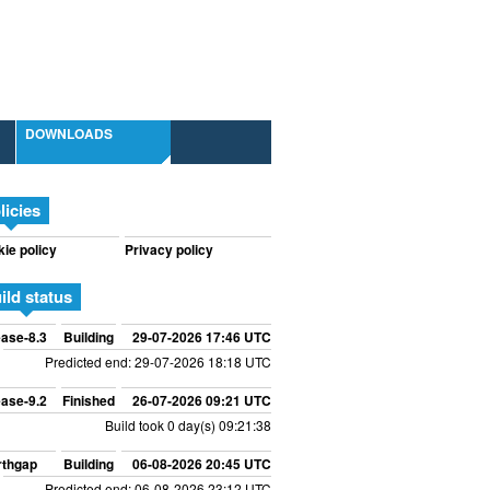
DOWNLOADS
licies
ie policy
Privacy policy
ild status
ase-8.3
Building
29-07-2026 17:46 UTC
Predicted end: 29-07-2026 18:18 UTC
ase-9.2
Finished
26-07-2026 09:21 UTC
Build took 0 day(s) 09:21:38
rthgap
Building
06-08-2026 20:45 UTC
Predicted end: 06-08-2026 23:12 UTC