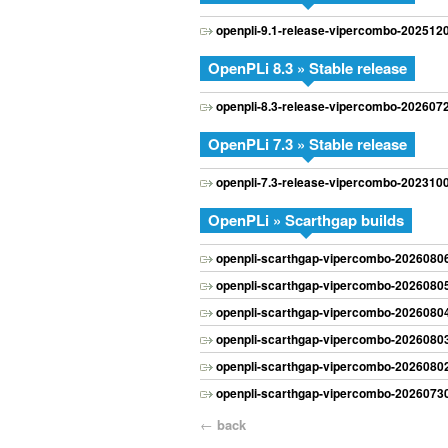
openpli-9.1-release-vipercombo-202512
OpenPLi 8.3 » Stable release
openpli-8.3-release-vipercombo-202607
OpenPLi 7.3 » Stable release
openpli-7.3-release-vipercombo-202310
OpenPLi » Scarthgap builds
openpli-scarthgap-vipercombo-20260806
openpli-scarthgap-vipercombo-20260805
openpli-scarthgap-vipercombo-20260804
openpli-scarthgap-vipercombo-20260803
openpli-scarthgap-vipercombo-20260802
openpli-scarthgap-vipercombo-20260730
←
back