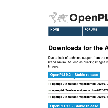
HOME
FORUMS
Downloads for the 
Due to lack of technical support from the m
brand Amiko. As long as building images is
images.
OpenPLi 9.2 » Stable release
openpli-9.2-release-vipercombo-202607
openpli-9.2-release-vipercombo-202607
openpli-9.2-release-vipercombo-202607
OpenPLi 9.1 » Stable release