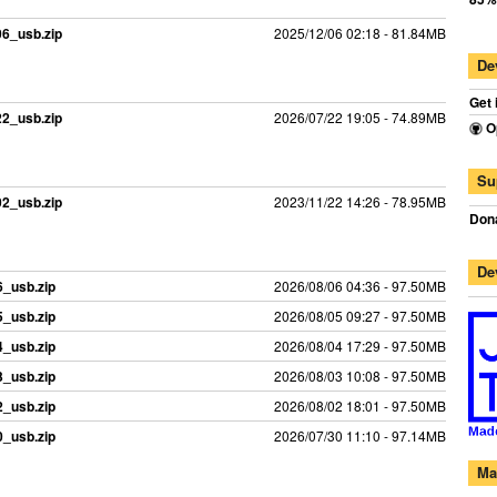
06_usb.zip
2025/12/06 02:18 - 81.84MB
De
Get 
22_usb.zip
2026/07/22 19:05 - 74.89MB
O
Su
02_usb.zip
2023/11/22 14:26 - 78.95MB
Dona
De
_usb.zip
2026/08/06 04:36 - 97.50MB
_usb.zip
2026/08/05 09:27 - 97.50MB
_usb.zip
2026/08/04 17:29 - 97.50MB
_usb.zip
2026/08/03 10:08 - 97.50MB
_usb.zip
2026/08/02 18:01 - 97.50MB
_usb.zip
2026/07/30 11:10 - 97.14MB
Ma