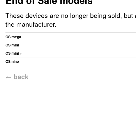
End of Sale models
These devices are no longer being sold, but a
the manufacturer.
OS mega
OS mini
OS mini +
OS nino
←
back