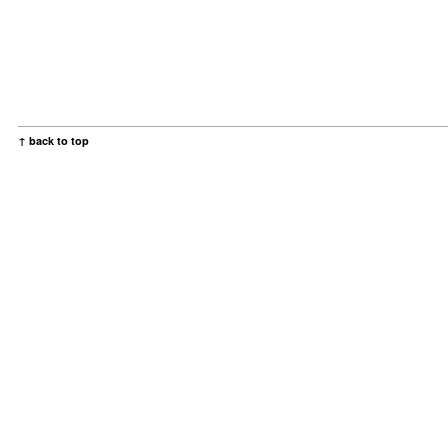
↑ back to top