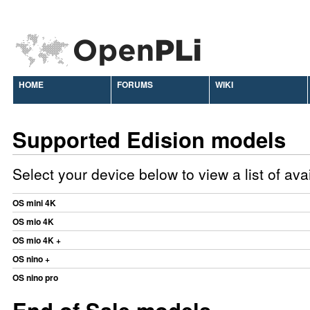
HOME
FORUMS
WIKI
Supported Edision models
Select your device below to view a list of av
OS mini 4K
OS mio 4K
OS mio 4K +
OS nino +
OS nino pro