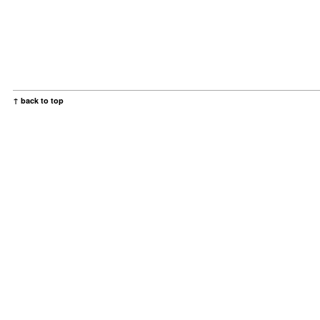
↑ back to top