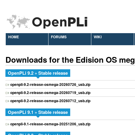
HOME
FORUMS
WIKI
Downloads for the Edision OS me
OpenPLi 9.2 » Stable release
openpli-9.2-release-osmega-20260726_usb.zip
openpli-9.2-release-osmega-20260719_usb.zip
openpli-9.2-release-osmega-20260712_usb.zip
OpenPLi 9.1 » Stable release
openpli-9.1-release-osmega-20251206_usb.zip