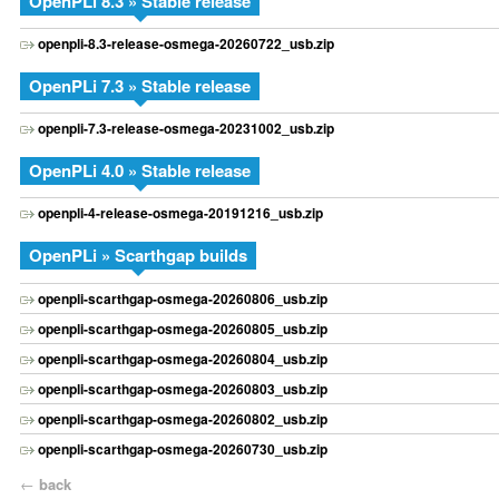
OpenPLi 8.3 » Stable release
openpli-8.3-release-osmega-20260722_usb.zip
OpenPLi 7.3 » Stable release
openpli-7.3-release-osmega-20231002_usb.zip
OpenPLi 4.0 » Stable release
openpli-4-release-osmega-20191216_usb.zip
OpenPLi » Scarthgap builds
openpli-scarthgap-osmega-20260806_usb.zip
openpli-scarthgap-osmega-20260805_usb.zip
openpli-scarthgap-osmega-20260804_usb.zip
openpli-scarthgap-osmega-20260803_usb.zip
openpli-scarthgap-osmega-20260802_usb.zip
openpli-scarthgap-osmega-20260730_usb.zip
←
back