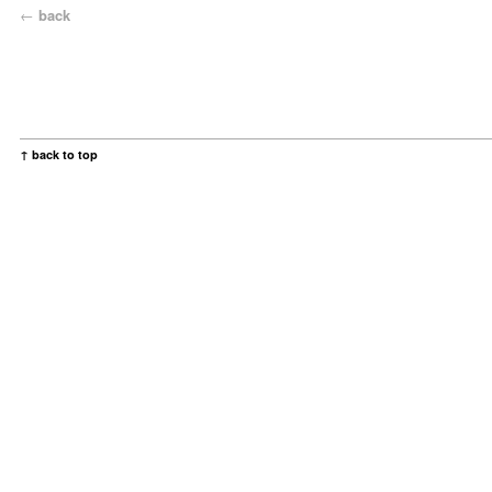
←
back
↑ back to top