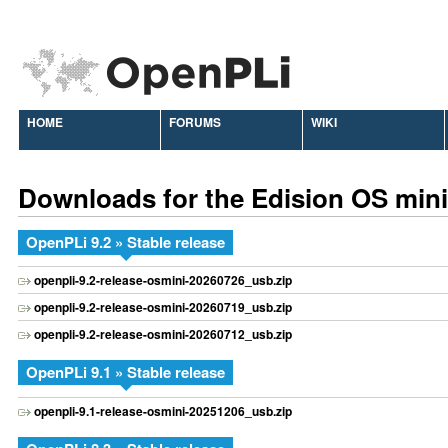
HOME
FORUMS
WIKI
Downloads for the Edision OS mini
OpenPLi 9.2 » Stable release
openpli-9.2-release-osmini-20260726_usb.zip
openpli-9.2-release-osmini-20260719_usb.zip
openpli-9.2-release-osmini-20260712_usb.zip
OpenPLi 9.1 » Stable release
openpli-9.1-release-osmini-20251206_usb.zip