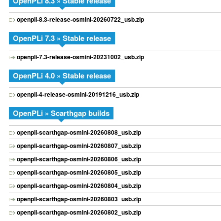
OpenPLi 8.3 » Stable release
openpli-8.3-release-osmini-20260722_usb.zip
OpenPLi 7.3 » Stable release
openpli-7.3-release-osmini-20231002_usb.zip
OpenPLi 4.0 » Stable release
openpli-4-release-osmini-20191216_usb.zip
OpenPLi » Scarthgap builds
openpli-scarthgap-osmini-20260808_usb.zip
openpli-scarthgap-osmini-20260807_usb.zip
openpli-scarthgap-osmini-20260806_usb.zip
openpli-scarthgap-osmini-20260805_usb.zip
openpli-scarthgap-osmini-20260804_usb.zip
openpli-scarthgap-osmini-20260803_usb.zip
openpli-scarthgap-osmini-20260802_usb.zip