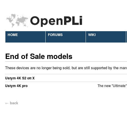
HOME
FORUMS
WIKI
End of Sale models
These devices are no longer being sold, but are still supported by the man
Ustym 4K S2 ott X
Ustym 4K pro
The new "Ultimate"
←
back