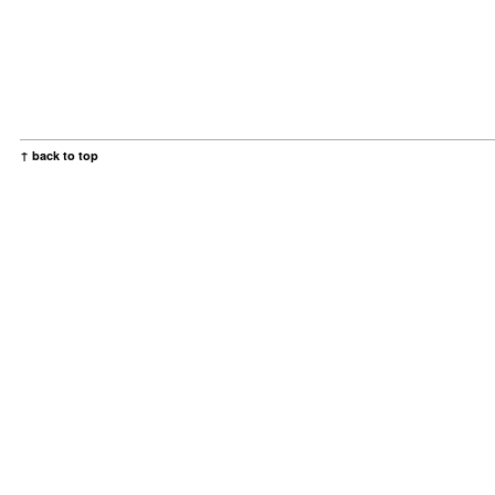
↑ back to top